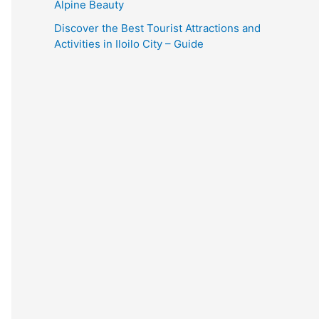
Alpine Beauty
Discover the Best Tourist Attractions and
Activities in Iloilo City – Guide