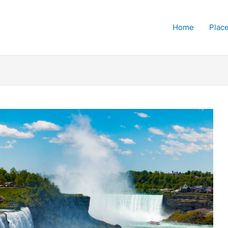
Home
Place