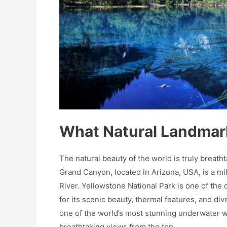
What Natural Landmark
The natural beauty of the world is truly breath
Grand Canyon, located in Arizona, USA, is a m
River. Yellowstone National Park is one of the 
for its scenic beauty, thermal features, and dive
one of the world’s most stunning underwater wo
breathtaking views from the top.