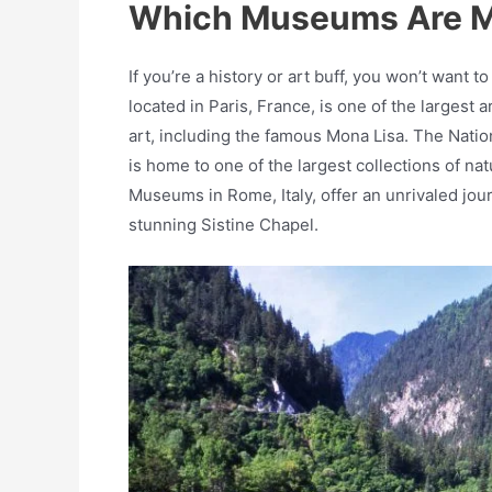
Which Museums Are M
If you’re a history or art buff, you won’t wa
located in Paris, France, is one of the largest
art, including the famous Mona Lisa. The Natio
is home to one of the largest collections of natu
Museums in Rome, Italy, offer an unrivaled jour
stunning Sistine Chapel.