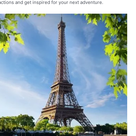
ractions and get inspired for your next adventure.