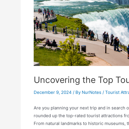
Uncovering the Top Tour
December 9, 2024
/ By
NurNotes
/
Tourist Attr
Are you planning your next trip and in search o
rounded up the top-rated tourist attractions fr
From natural landmarks to historic museums, the