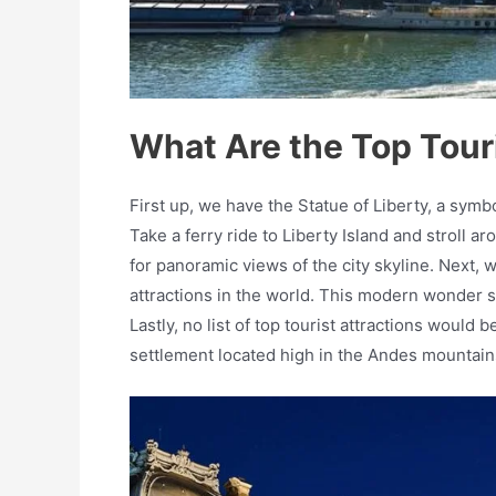
What Are the Top Touri
First up, we have the Statue of Liberty, a sym
Take a ferry ride to Liberty Island and stroll 
for panoramic views of the city skyline. Next, w
attractions in the world. This modern wonder s
Lastly, no list of top tourist attractions woul
settlement located high in the Andes mountain