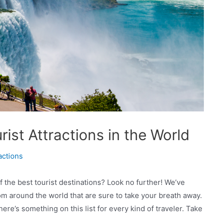
ist Attractions in the World
actions
f the best tourist destinations? Look no further! We’ve
om around the world that are sure to take your breath away.
re’s something on this list for every kind of traveler. Take