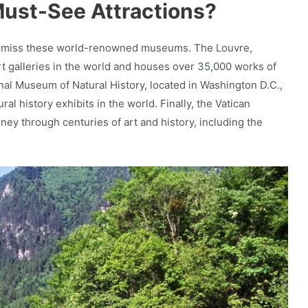
ust-See Attractions?
nt to miss these world-renowned museums. The Louvre,
 art galleries in the world and houses over 35,000 works of
nal Museum of Natural History, located in Washington D.C.,
ral history exhibits in the world. Finally, the Vatican
ney through centuries of art and history, including the