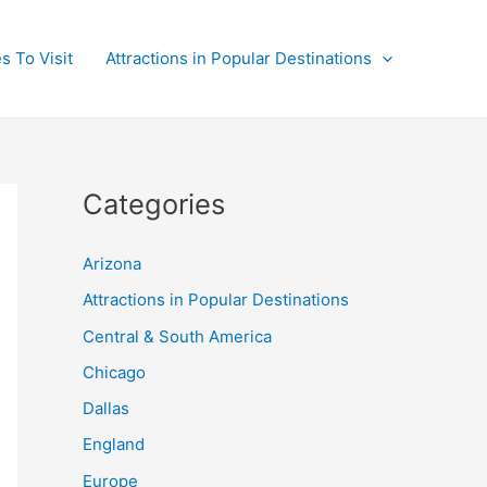
s To Visit
Attractions in Popular Destinations
Categories
Arizona
Attractions in Popular Destinations
Central & South America
Chicago
Dallas
England
Europe