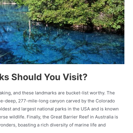
s Should You Visit?
taking, and these landmarks are bucket-list worthy. The
ile-deep, 277-mile-long canyon carved by the Colorado
oldest and largest national parks in the USA and is known
rse wildlife. Finally, the Great Barrier Reef in Australia is
nders, boasting a rich diversity of marine life and