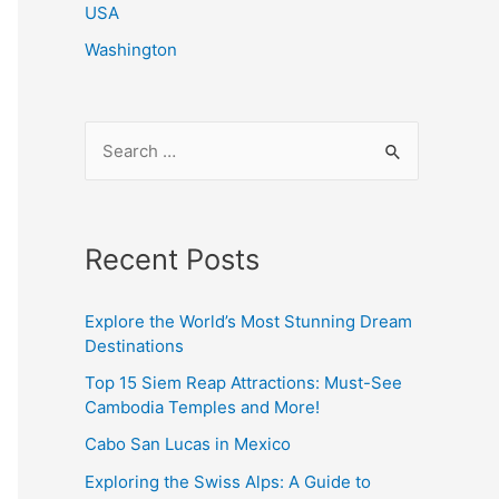
USA
Washington
S
e
a
r
Recent Posts
c
h
Explore the World’s Most Stunning Dream
f
Destinations
o
Top 15 Siem Reap Attractions: Must-See
r
Cambodia Temples and More!
:
Cabo San Lucas in Mexico
Exploring the Swiss Alps: A Guide to