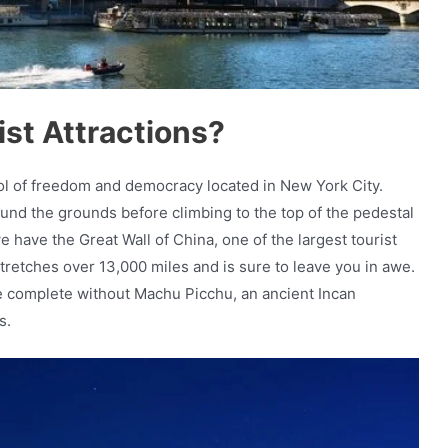
st Attractions?
bol of freedom and democracy located in New York City.
around the grounds before climbing to the top of the pedestal
e have the Great Wall of China, one of the largest tourist
tretches over 13,000 miles and is sure to leave you in awe.
d be complete without Machu Picchu, an ancient Incan
s.