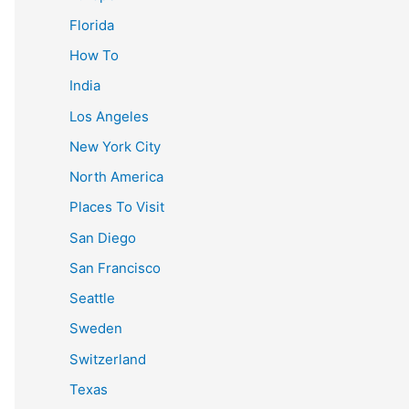
Florida
How To
India
Los Angeles
New York City
North America
Places To Visit
San Diego
San Francisco
Seattle
Sweden
Switzerland
Texas