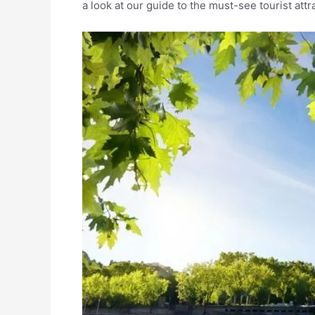
a look at our guide to the must-see tourist att