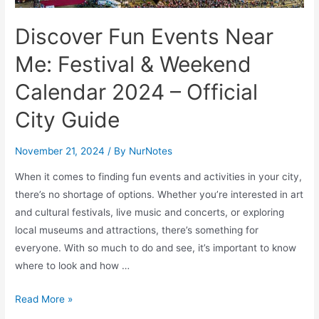
Discover Fun Events Near
Me: Festival & Weekend
Calendar 2024 – Official
City Guide
November 21, 2024
/ By
NurNotes
When it comes to finding fun events and activities in your city,
there’s no shortage of options. Whether you’re interested in art
and cultural festivals, live music and concerts, or exploring
local museums and attractions, there’s something for
everyone. With so much to do and see, it’s important to know
where to look and how …
Discover
Read More »
Fun