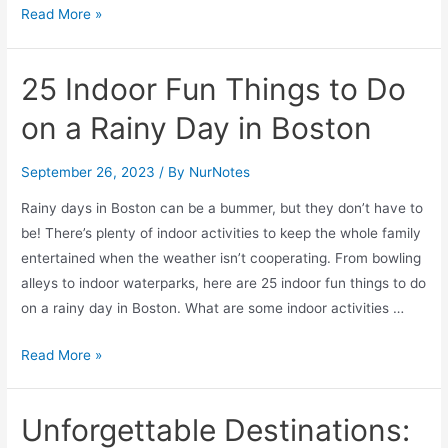
Unravel
Read More »
the
Secrets
25 Indoor Fun Things to Do
of
Taj
on a Rainy Day in Boston
Mahal
Visiting
September 26, 2023
/ By
NurNotes
Hours
Rainy days in Boston can be a bummer, but they don’t have to
–
be! There’s plenty of indoor activities to keep the whole family
Get
entertained when the weather isn’t cooperating. From bowling
Ticket
alleys to indoor waterparks, here are 25 indoor fun things to do
Prices
on a rainy day in Boston. What are some indoor activities …
&
Best
25
Read More »
Time
Indoor
to
Fun
Visit
Unforgettable Destinations:
Things