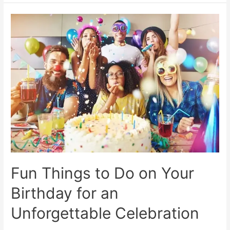
Events
Near
Me:
Festival
&
Weekend
Calendar
2024
–
Official
City
Guide
Fun Things to Do on Your
Birthday for an
Unforgettable Celebration