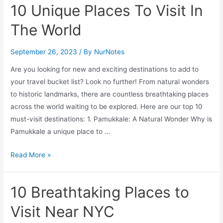
to
10 Unique Places To Visit In
Do
The World
on
a
September 26, 2023
/ By
NurNotes
Rainy
Day
Are you looking for new and exciting destinations to add to
in
your travel bucket list? Look no further! From natural wonders
Boston
to historic landmarks, there are countless breathtaking places
across the world waiting to be explored. Here are our top 10
must-visit destinations: 1. Pamukkale: A Natural Wonder Why is
Pamukkale a unique place to …
Unforgettable
Read More »
Destinations:
10
10 Breathtaking Places to
Unique
Places
Visit Near NYC
To