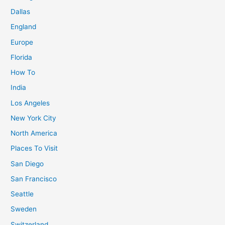
Dallas
England
Europe
Florida
How To
India
Los Angeles
New York City
North America
Places To Visit
San Diego
San Francisco
Seattle
Sweden
Switzerland