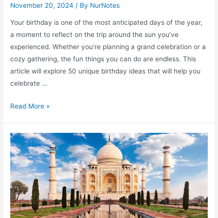
November 20, 2024
/ By
NurNotes
Your birthday is one of the most anticipated days of the year,
a moment to reflect on the trip around the sun you’ve
experienced. Whether you’re planning a grand celebration or a
cozy gathering, the fun things you can do are endless. This
article will explore 50 unique birthday ideas that will help you
celebrate …
Fun
Read More »
Things
to
Do
on
Your
Birthday
for
an
Unforgettable