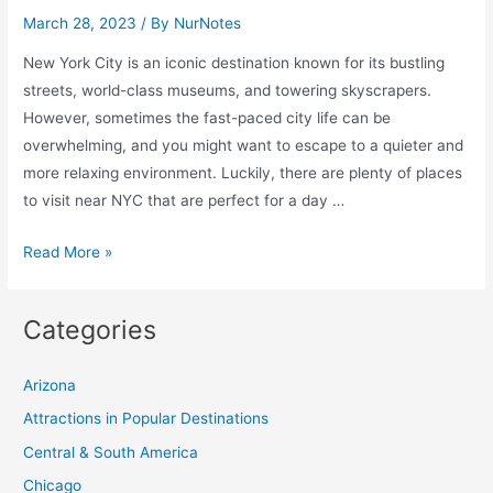
Visit
March 28, 2023
/ By
NurNotes
In
New York City is an iconic destination known for its bustling
The
streets, world-class museums, and towering skyscrapers.
World
However, sometimes the fast-paced city life can be
overwhelming, and you might want to escape to a quieter and
more relaxing environment. Luckily, there are plenty of places
to visit near NYC that are perfect for a day …
10
Read More »
Breathtaking
Places
Categories
to
Visit
Arizona
Near
NYC
Attractions in Popular Destinations
Central & South America
Chicago