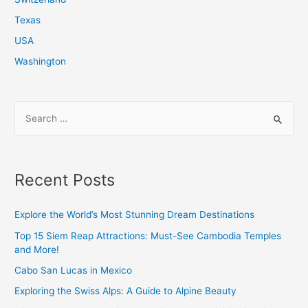
Texas
USA
Washington
S
e
a
r
Recent Posts
c
h
Explore the World’s Most Stunning Dream Destinations
f
Top 15 Siem Reap Attractions: Must-See Cambodia Temples
o
and More!
r
Cabo San Lucas in Mexico
:
Exploring the Swiss Alps: A Guide to Alpine Beauty