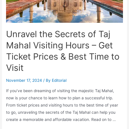
Celebration
Unravel the Secrets of Taj
Mahal Visiting Hours – Get
Ticket Prices & Best Time to
Visit
November 17, 2024
/ By
Editorial
If you’ve been dreaming of visiting the majestic Taj Mahal,
now is your chance to learn how to plan a successful trip.
From ticket prices and visiting hours to the best time of year
to go, unraveling the secrets of the Taj Mahal can help you
create a memorable and affordable vacation. Read on to …