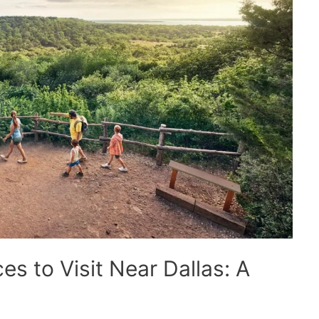
es to Visit Near Dallas: A