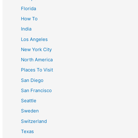
Florida
How To
India
Los Angeles
New York City
North America
Places To Visit
San Diego
San Francisco
Seattle
Sweden
Switzerland
Texas