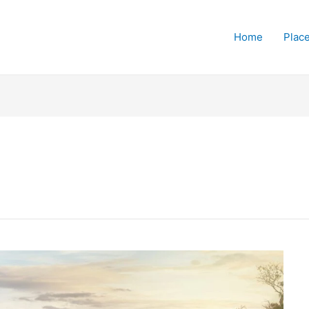
Home
Place