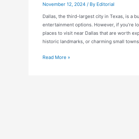
November 12, 2024
/ By
Editorial
Dallas, the third-largest city in Texas, is a 
entertainment options. However, if you’re lo
places to visit near Dallas that are worth 
historic landmarks, or charming small towns,
Discover
Read More »
the
Best
Places
to
Visit
Near
Dallas:
A
Traveler’s