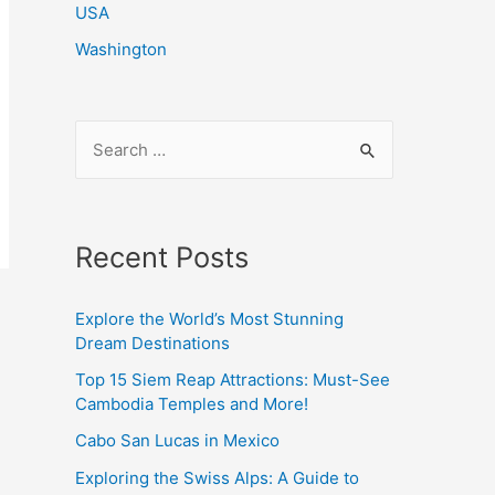
USA
Washington
S
e
a
r
Recent Posts
c
h
Explore the World’s Most Stunning
f
Dream Destinations
o
Top 15 Siem Reap Attractions: Must-See
r
Cambodia Temples and More!
:
Cabo San Lucas in Mexico
Exploring the Swiss Alps: A Guide to