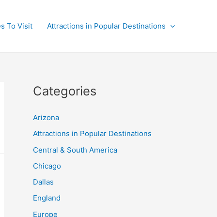
s To Visit
Attractions in Popular Destinations
Categories
Arizona
Attractions in Popular Destinations
Central & South America
Chicago
Dallas
England
Europe