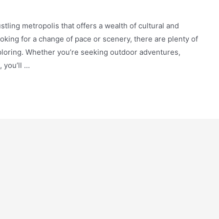
bustling metropolis that offers a wealth of cultural and
oking for a change of pace or scenery, there are plenty of
exploring. Whether you’re seeking outdoor adventures,
 you’ll …