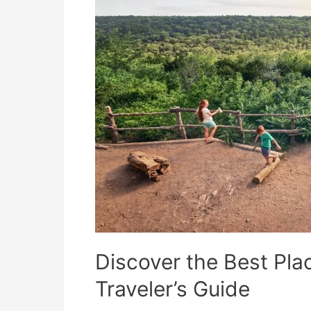
Discover the Best Plac
Traveler’s Guide