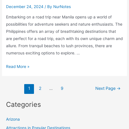
December 24, 2024
/ By
NurNotes
Embarking on a road trip near Manila opens up a world of
possibilities for adventure seekers and nature enthusiasts. The
Philippines offers an array of breathtaking destinations that
are perfect for a road trip, each with its own unique charm and
allure. From tranquil beaches to lush provinces, there are
numerous exciting options to explore. …
Explore
Read More »
10
Exciting
Posts
Road
1
2
…
9
Next Page
→
pagination
Trip
Destinations
Categories
Near
Manila
Arizona
for
Attractions in Popular Destinations