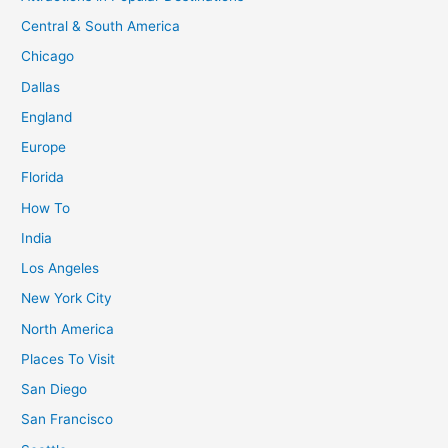
an
Central & South America
Unforgettable
Chicago
Adventure
Dallas
England
Europe
Florida
How To
India
Los Angeles
New York City
North America
Places To Visit
San Diego
San Francisco