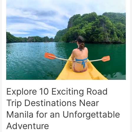
Travel
Packing
List
for
Solo
Adventures
Explore 10 Exciting Road
Trip Destinations Near
Manila for an Unforgettable
Adventure