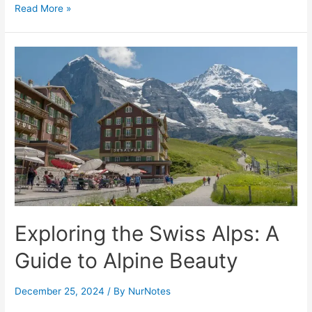
Cabo
Read More »
San
Lucas
in
Mexico
Exploring the Swiss Alps: A
Guide to Alpine Beauty
December 25, 2024
/ By
NurNotes