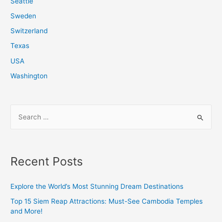
Seattle
Sweden
Switzerland
Texas
USA
Washington
S
e
a
r
Recent Posts
c
h
Explore the World’s Most Stunning Dream Destinations
f
Top 15 Siem Reap Attractions: Must-See Cambodia Temples
o
and More!
r