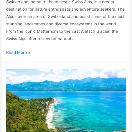
Switzerland, home to the majestic Swiss Alps, is a dream
destination for nature enthusiasts and adventure seekers. The
Alps cover an area of Switzerland and boast some of the most
stunning landscapes and diverse ecosystems in the world.
From the iconic Matterhorn to the vast Aletsch Glacier, the
Swiss Alps offer a blend of natural …
Exploring
Read More »
the
Swiss
Alps:
A
Guide
to
Alpine
Beauty