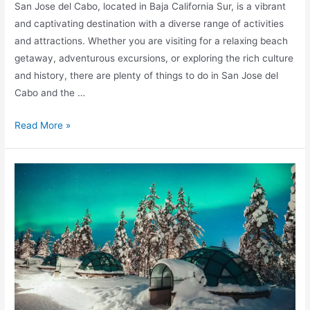
San Jose del Cabo, located in Baja California Sur, is a vibrant
and captivating destination with a diverse range of activities
and attractions. Whether you are visiting for a relaxing beach
getaway, adventurous excursions, or exploring the rich culture
and history, there are plenty of things to do in San Jose del
Cabo and the …
Discover
Read More »
the
Best
Things
to
Do
in
San
Jose
del
Cabo