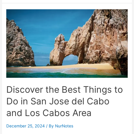
the
Best
Tourist
Attractions
and
Activities
in
Iloilo
City
–
Guide
Discover the Best Things to
Do in San Jose del Cabo
and Los Cabos Area
December 25, 2024
/ By
NurNotes