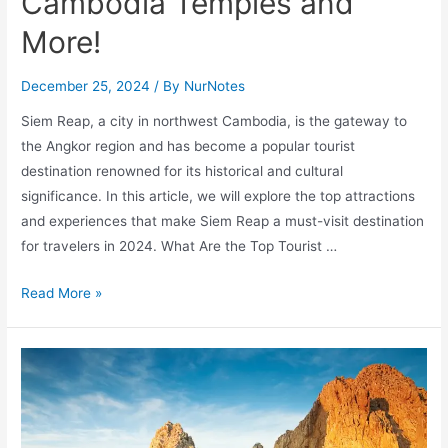
Cambodia Temples and
More!
December 25, 2024
/ By
NurNotes
Siem Reap, a city in northwest Cambodia, is the gateway to
the Angkor region and has become a popular tourist
destination renowned for its historical and cultural
significance. In this article, we will explore the top attractions
and experiences that make Siem Reap a must-visit destination
for travelers in 2024. What Are the Top Tourist …
Top
Read More »
15
Siem
Reap
Attractions:
Must-
See