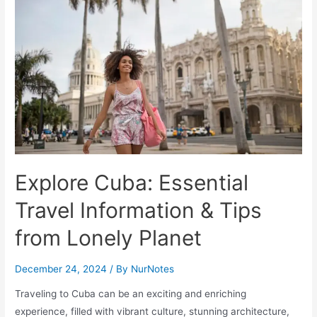
Lights
in
Finnish
Lapland
at
Kakslauttanen
Arctic
Resort
Explore Cuba: Essential
Travel Information & Tips
from Lonely Planet
December 24, 2024
/ By
NurNotes
Traveling to Cuba can be an exciting and enriching
experience, filled with vibrant culture, stunning architecture,