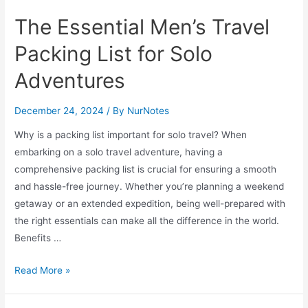
The Essential Men’s Travel
Packing List for Solo
Adventures
December 24, 2024
/ By
NurNotes
Why is a packing list important for solo travel? When
embarking on a solo travel adventure, having a
comprehensive packing list is crucial for ensuring a smooth
and hassle-free journey. Whether you’re planning a weekend
getaway or an extended expedition, being well-prepared with
the right essentials can make all the difference in the world.
Benefits …
The
Read More »
Essential
Men’s