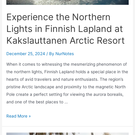
and
Los
Experience the Northern
Cabos
Area
Lights in Finnish Lapland at
Kakslauttanen Arctic Resort
December 25, 2024
/ By
NurNotes
When it comes to witnessing the mesmerizing phenomenon of
the northern lights, Finnish Lapland holds a special place in the
hearts of avid travelers and nature enthusiasts. The region’s
pristine Arctic landscape and proximity to the magnetic North
Pole create a perfect setting for viewing the aurora borealis,
and one of the best places to …
Experience
Read More »
the
Northern