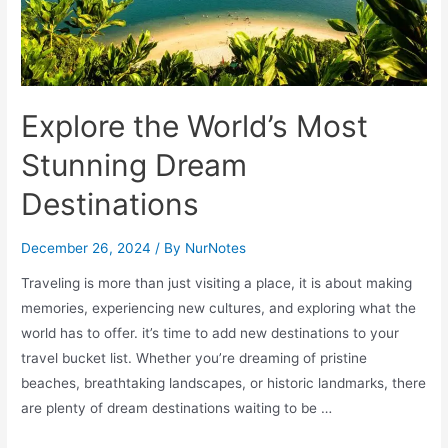
Explore the World’s Most
Stunning Dream
Destinations
December 26, 2024
/ By
NurNotes
Traveling is more than just visiting a place, it is about making
memories, experiencing new cultures, and exploring what the
world has to offer. it’s time to add new destinations to your
travel bucket list. Whether you’re dreaming of pristine
beaches, breathtaking landscapes, or historic landmarks, there
are plenty of dream destinations waiting to be …