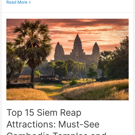
Explore
Read More »
the
World’s
Most
Stunning
Dream
Destinations
Top 15 Siem Reap
Attractions: Must-See