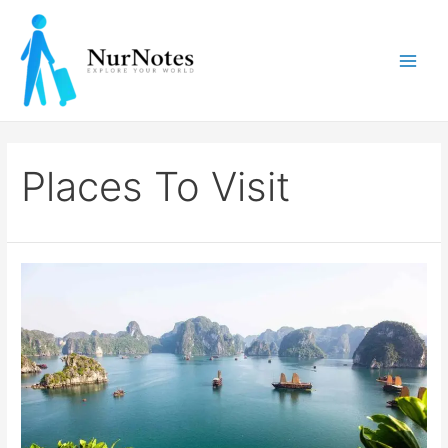
Skip
to
content
Main
Men
Places To Visit