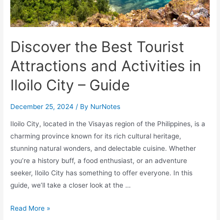
Discover the Best Tourist
Attractions and Activities in
Iloilo City – Guide
December 25, 2024
/ By
NurNotes
Iloilo City, located in the Visayas region of the Philippines, is a
charming province known for its rich cultural heritage,
stunning natural wonders, and delectable cuisine. Whether
you’re a history buff, a food enthusiast, or an adventure
seeker, Iloilo City has something to offer everyone. In this
guide, we’ll take a closer look at the …
Discover
Read More »