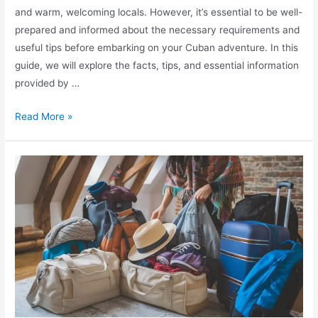
and warm, welcoming locals. However, it’s essential to be well-
prepared and informed about the necessary requirements and
useful tips before embarking on your Cuban adventure. In this
guide, we will explore the facts, tips, and essential information
provided by …
Explore
Read More »
Cuba:
Essential
Travel
Information
&
Tips
from
Lonely
Planet