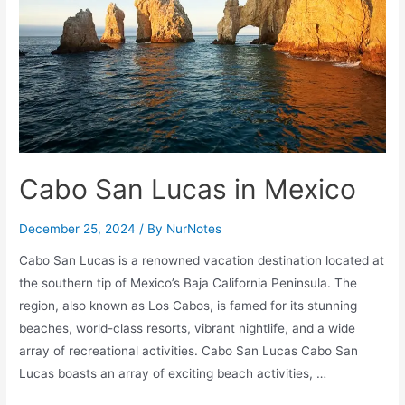
Cambodia
Temples
and
More!
Cabo San Lucas in Mexico
December 25, 2024
/ By
NurNotes
Cabo San Lucas is a renowned vacation destination located at
the southern tip of Mexico’s Baja California Peninsula. The
region, also known as Los Cabos, is famed for its stunning
beaches, world-class resorts, vibrant nightlife, and a wide
array of recreational activities. Cabo San Lucas Cabo San
Lucas boasts an array of exciting beach activities, …