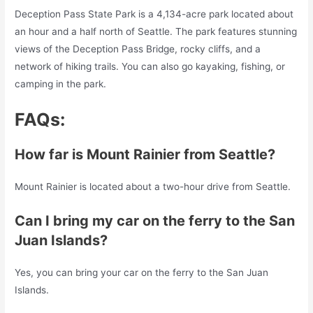
Deception Pass State Park is a 4,134-acre park located about
an hour and a half north of Seattle. The park features stunning
views of the Deception Pass Bridge, rocky cliffs, and a
network of hiking trails. You can also go kayaking, fishing, or
camping in the park.
FAQs:
How far is Mount Rainier from Seattle?
Mount Rainier is located about a two-hour drive from Seattle.
Can I bring my car on the ferry to the San
Juan Islands?
Yes, you can bring your car on the ferry to the San Juan
Islands.