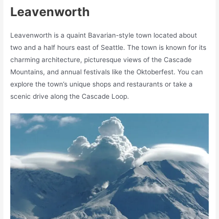
Leavenworth
Leavenworth is a quaint Bavarian-style town located about
two and a half hours east of Seattle. The town is known for its
charming architecture, picturesque views of the Cascade
Mountains, and annual festivals like the Oktoberfest. You can
explore the town’s unique shops and restaurants or take a
scenic drive along the Cascade Loop.