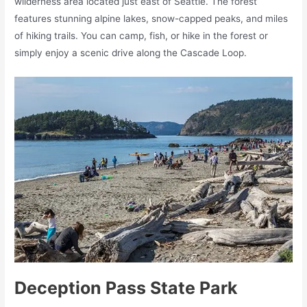
wilderness area located just east of Seattle. The forest
features stunning alpine lakes, snow-capped peaks, and miles
of hiking trails. You can camp, fish, or hike in the forest or
simply enjoy a scenic drive along the Cascade Loop.
Deception Pass State Park