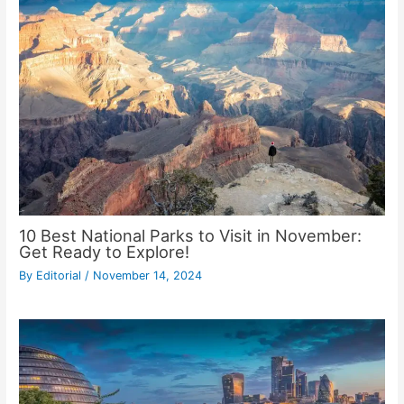
10 Best National Parks to Visit in November:
Get Ready to Explore!
By
Editorial
/
November 14, 2024