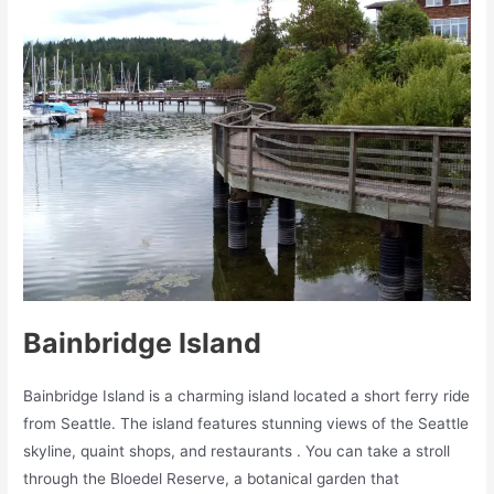
Bainbridge Island
Bainbridge Island is a charming island located a short ferry ride
from Seattle. The island features stunning views of the Seattle
skyline, quaint shops, and restaurants . You can take a stroll
through the Bloedel Reserve, a botanical garden that