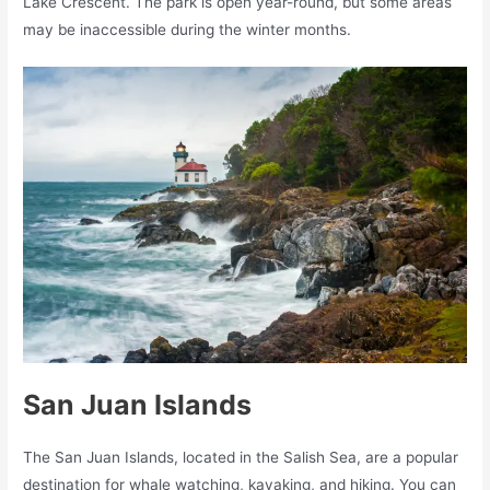
Lake Crescent. The park is open year-round, but some areas
may be inaccessible during the winter months.
San Juan Islands
The San Juan Islands, located in the Salish Sea, are a popular
destination for whale watching, kayaking, and hiking. You can