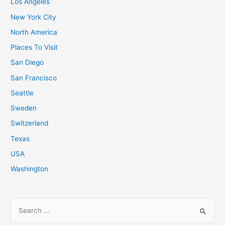
Los Angeles
New York City
North America
Places To Visit
San Diego
San Francisco
Seattle
Sweden
Switzerland
Texas
USA
Washington
S
e