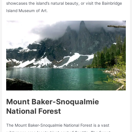
showcases the island’s natural beauty, or visit the Bainbridge
Island Museum of Art.
Mount Baker-Snoqualmie
National Forest
The Mount Baker-Snoqualmie National Forest is a vast