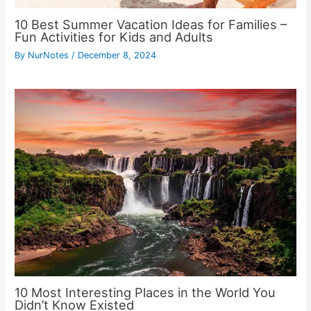
10 Best Summer Vacation Ideas for Families –
Fun Activities for Kids and Adults
By
NurNotes
/
December 8, 2024
10 Most Interesting Places in the World You
Didn’t Know Existed