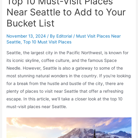
Top 10 Must-Visit Places
Near Seattle to Add to Your
Bucket List
November 13, 2024
/ By
Editorial
/
Must Visit Places Near
Seattle
,
Top 10 Must Visit Places
Seattle, the largest city in the Pacific Northwest, is known for
its iconic skyline, coffee culture, and the famous Space
Needle. However, Seattle is also a gateway to some of the
most stunning natural wonders in the country. If you’re looking
for a break from the hustle and bustle of the city, there are
plenty of places to visit near Seattle that offer a refreshing
escape. In this article, we’ll take a closer look at the top 10
must-visit places near Seattle.