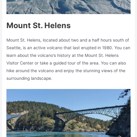
Mount St. Helens
Mount St. Helens, located about two and a half hours south of
Seattle, is an active volcano that last erupted in 1980. You can
learn about the volcano’s history at the Mount St. Helens
Visitor Center or take a guided tour of the area. You can also
hike around the volcano and enjoy the stunning views of the
surrounding landscape.