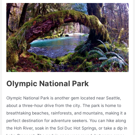
Olympic National Park
Olympic National Park is another gem located near Seattle,
about a three-hour drive from the city. The park is home to
breathtaking beaches, rainforests, and mountains, making it a
perfect destination for adventure seekers. You can hike along
the Hoh River, soak in the Sol Duc Hot Springs, or take a dip in