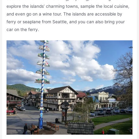
explore the islands’ charming towns, sample the local cuisine,
and even go on a wine tour. The islands are accessible by
ferry or seaplane from Seattle, and you can also bring your
car on the ferry.