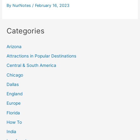
By
NurNotes
/
February 16, 2023
Categories
Arizona
Attractions in Popular Destinations
Central & South America
Chicago
Dallas
England
Europe
Florida
How To
India