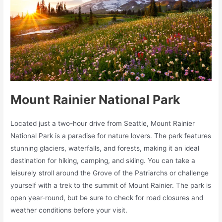
Mount Rainier National Park
Located just a two-hour drive from Seattle, Mount Rainier
National Park is a paradise for nature lovers. The park features
stunning glaciers, waterfalls, and forests, making it an ideal
destination for hiking, camping, and skiing. You can take a
leisurely stroll around the Grove of the Patriarchs or challenge
yourself with a trek to the summit of Mount Rainier. The park is
open year-round, but be sure to check for road closures and
weather conditions before your visit.