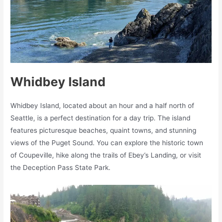
Whidbey Island
Whidbey Island, located about an hour and a half north of
Seattle, is a perfect destination for a day trip. The island
features picturesque beaches, quaint towns, and stunning
views of the Puget Sound. You can explore the historic town
of Coupeville, hike along the trails of Ebey’s Landing, or visit
the Deception Pass State Park.