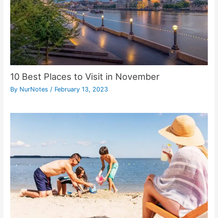
10 Best Places to Visit in November
By
NurNotes
/
February 13, 2023