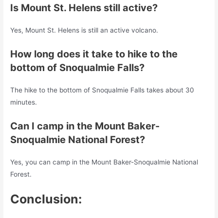
Is Mount St. Helens still active?
Yes, Mount St. Helens is still an active volcano.
How long does it take to hike to the
bottom of Snoqualmie Falls?
The hike to the bottom of Snoqualmie Falls takes about 30
minutes.
Can I camp in the Mount Baker-
Snoqualmie National Forest?
Yes, you can camp in the Mount Baker-Snoqualmie National
Forest.
Conclusion: