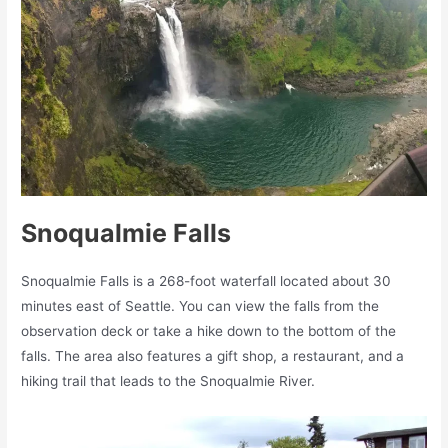
Snoqualmie Falls
Snoqualmie Falls is a 268-foot waterfall located about 30
minutes east of Seattle. You can view the falls from the
observation deck or take a hike down to the bottom of the
falls. The area also features a gift shop, a restaurant, and a
hiking trail that leads to the Snoqualmie River.