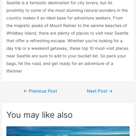
Seattle is a fantastic destination for city lovers, but its
proximity to some of the most stunning natural wonders in the
country makes it an ideal base for adventure seekers. From
the majestic peaks of Mount Rainier to the serene beaches of
Whidbey Island, there are plenty of places to visit near Seattle
that offer a refreshing escape. Whether you’re looking for a
day trip or a weekend getaway, these top 10 must-visit places
near Seattle are sure to add to your bucket list. So pack your
bags, hit the road, and get ready for an adventure of a
lifetime!
Post
←
Previous Post
Next Post
→
navigation
You may like also