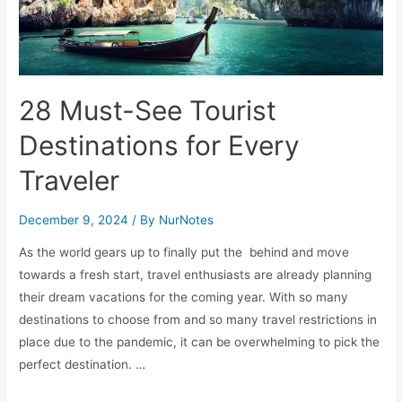
28 Must-See Tourist
Destinations for Every
Traveler
December 9, 2024
/ By
NurNotes
As the world gears up to finally put the behind and move
towards a fresh start, travel enthusiasts are already planning
their dream vacations for the coming year. With so many
destinations to choose from and so many travel restrictions in
place due to the pandemic, it can be overwhelming to pick the
perfect destination. …