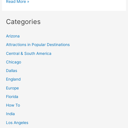
28
Read More »
Must-
See
Categories
Tourist
Destinations
Arizona
for
Every
Attractions in Popular Destinations
Traveler
Central & South America
Chicago
Dallas
England
Europe
Florida
How To
India
Los Angeles