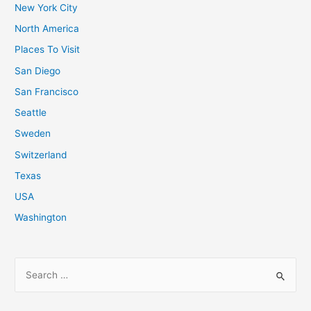
New York City
North America
Places To Visit
San Diego
San Francisco
Seattle
Sweden
Switzerland
Texas
USA
Washington
S
e
a