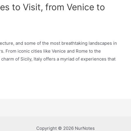
s to Visit, from Venice to
hitecture, and some of the most breathtaking landscapes in
rs. From iconic cities like Venice and Rome to the
harm of Sicily, Italy offers a myriad of experiences that
Copyright © 2026 NurNotes