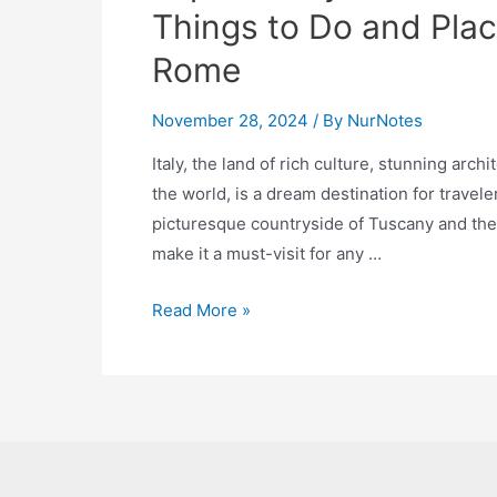
Things to Do and Place
Rome
November 28, 2024
/ By
NurNotes
Italy, the land of rich culture, stunning arc
the world, is a dream destination for travele
picturesque countryside of Tuscany and the c
make it a must-visit for any …
Explore
Read More »
Italy:
The
Ultimate
Bucket
List
of