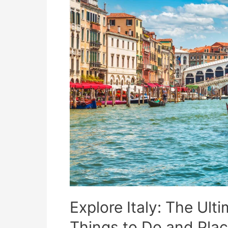
Explore Italy: The Ult
Things to Do and Place