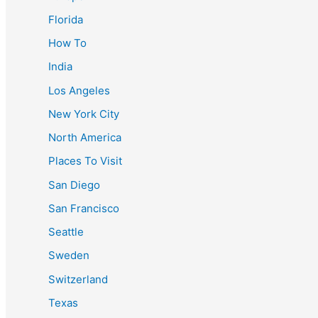
Florida
How To
India
Los Angeles
New York City
North America
Places To Visit
San Diego
San Francisco
Seattle
Sweden
Switzerland
Texas