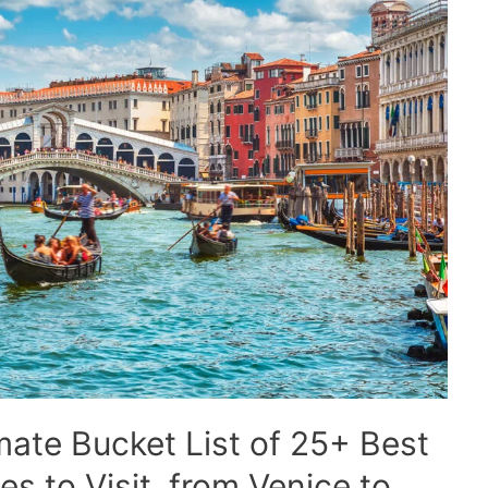
imate Bucket List of 25+ Best
s to Visit, from Venice to