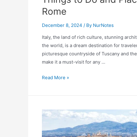
Rome
December 8, 2024
/ By
NurNotes
Italy, the land of rich culture, stunning arc
the world, is a dream destination for travele
picturesque countryside of Tuscany and the c
make it a must-visit for any …
Explore
Read More »
Italy:
The
Ultimate
Bucket
List
of
25+