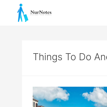
Skip
to
content
Things To Do And