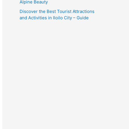
Alpine Beauty
Discover the Best Tourist Attractions
and Activities in Iloilo City – Guide