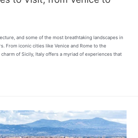
hitecture, and some of the most breathtaking landscapes in
rs. From iconic cities like Venice and Rome to the
harm of Sicily, Italy offers a myriad of experiences that