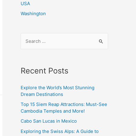
USA
Washington
S
e
a
r
Recent Posts
c
h
Explore the World’s Most Stunning
f
Dream Destinations
o
Top 15 Siem Reap Attractions: Must-See
r
Cambodia Temples and More!
:
Cabo San Lucas in Mexico
Exploring the Swiss Alps: A Guide to