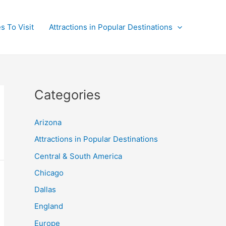
s To Visit
Attractions in Popular Destinations
Categories
Arizona
Attractions in Popular Destinations
Central & South America
Chicago
Dallas
England
Europe