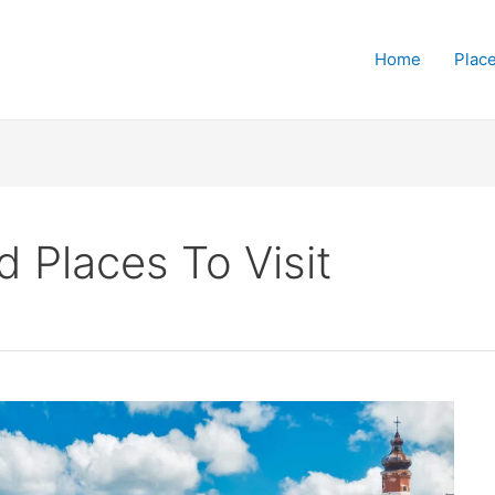
Home
Place
 Places To Visit