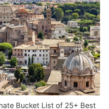
imate Bucket List of 25+ Best