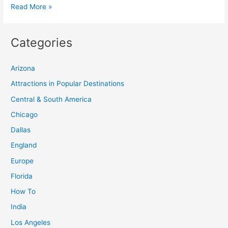
Plan
Read More »
Your
Travel
Categories
Adventure:
Discover
Arizona
50
Best
Attractions in Popular Destinations
Places
Central & South America
to
Chicago
Explore
Dallas
England
Europe
Florida
How To
India
Los Angeles