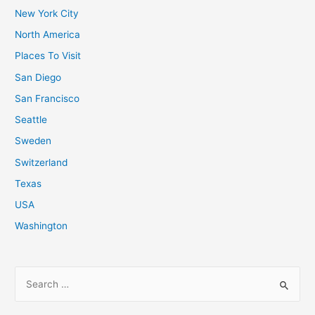
New York City
North America
Places To Visit
San Diego
San Francisco
Seattle
Sweden
Switzerland
Texas
USA
Washington
S
e
a