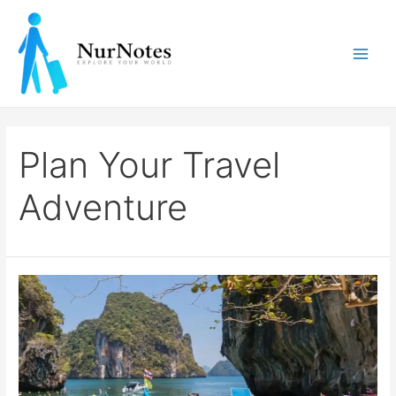
Skip
to
content
Main
Men
Plan Your Travel
Adventure