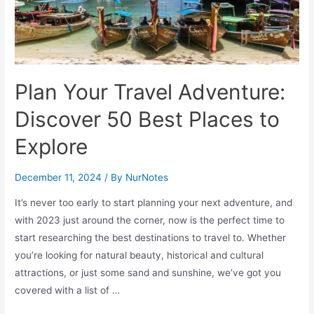
Plan Your Travel Adventure:
Discover 50 Best Places to
Explore
December 11, 2024
/ By
NurNotes
It’s never too early to start planning your next adventure, and
with 2023 just around the corner, now is the perfect time to
start researching the best destinations to travel to. Whether
you’re looking for natural beauty, historical and cultural
attractions, or just some sand and sunshine, we’ve got you
covered with a list of …