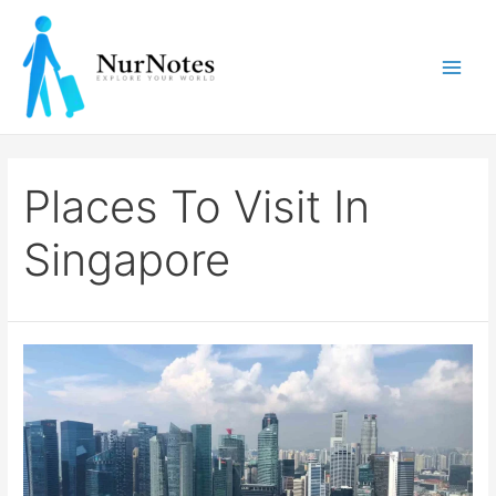
Skip
to
content
Main
Men
Places To Visit In
Singapore