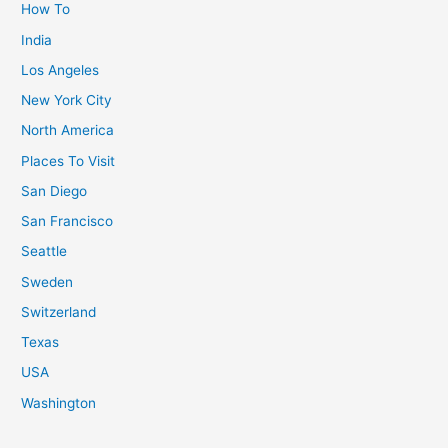
How To
India
Los Angeles
New York City
North America
Places To Visit
San Diego
San Francisco
Seattle
Sweden
Switzerland
Texas
USA
Washington