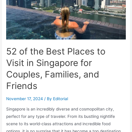
52 of the Best Places to
Visit in Singapore for
Couples, Families, and
Friends
November 17, 2024
/ By
Editorial
Singapore is an incredibly diverse and cosmopolitan city,
perfect for any type of traveler. From its bustling nightlife
scene to its world-class attractions and incredible food
options, it is no surprise that it has become a top destination