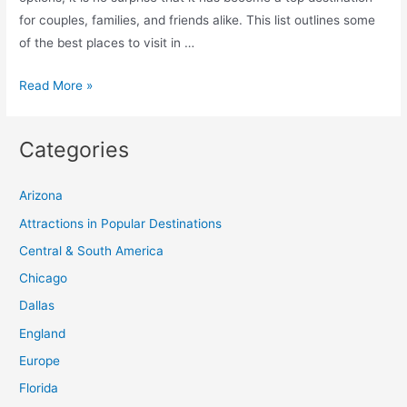
for couples, families, and friends alike. This list outlines some
of the best places to visit in …
52
Read More »
of
the
Categories
Best
Places
Arizona
to
Visit
Attractions in Popular Destinations
in
Central & South America
Singapore
Chicago
for
Dallas
Couples,
England
Families,
and
Europe
Friends
Florida