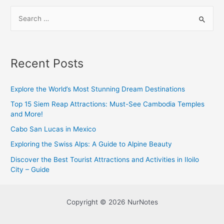
S
e
a
r
Recent Posts
c
h
Explore the World’s Most Stunning Dream Destinations
f
Top 15 Siem Reap Attractions: Must-See Cambodia Temples
o
and More!
r
Cabo San Lucas in Mexico
:
Exploring the Swiss Alps: A Guide to Alpine Beauty
Discover the Best Tourist Attractions and Activities in Iloilo
City – Guide
Copyright © 2026 NurNotes