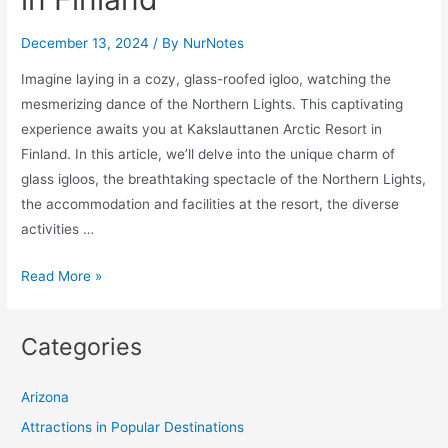
December 13, 2024
/ By
NurNotes
Imagine laying in a cozy, glass-roofed igloo, watching the
mesmerizing dance of the Northern Lights. This captivating
experience awaits you at Kakslauttanen Arctic Resort in
Finland. In this article, we’ll delve into the unique charm of
glass igloos, the breathtaking spectacle of the Northern Lights,
the accommodation and facilities at the resort, the diverse
activities …
Experience
Read More »
the
Northern
Categories
Lights
from
Arizona
a
Glass
Attractions in Popular Destinations