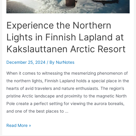
Experience the Northern
Lights in Finnish Lapland at
Kakslauttanen Arctic Resort
December 25, 2024
/ By
NurNotes
When it comes to witnessing the mesmerizing phenomenon of
the northern lights, Finnish Lapland holds a special place in the
hearts of avid travelers and nature enthusiasts. The region’s
pristine Arctic landscape and proximity to the magnetic North
Pole create a perfect setting for viewing the aurora borealis,
and one of the best places to …
Experience
Read More »
the