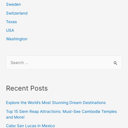
Sweden
Switzerland
Texas
USA
Washington
S
e
a
r
Recent Posts
c
h
Explore the World’s Most Stunning Dream Destinations
f
Top 15 Siem Reap Attractions: Must-See Cambodia Temples
o
and More!
r
Cabo San Lucas in Mexico