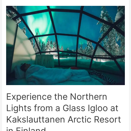
Northern
Lights
in
Finnish
Lapland
at
Kakslauttanen
Arctic
Resort
Experience the Northern
Lights from a Glass Igloo at
Kakslauttanen Arctic Resort
in Finland