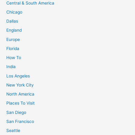
Igloo
Central & South America
at
Chicago
Kakslauttanen
Dallas
Arctic
England
Resort
in
Europe
Finland
Florida
How To
India
Los Angeles
New York City
North America
Places To Visit
San Diego
San Francisco
Seattle