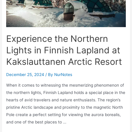
Experience the Northern
Lights in Finnish Lapland at
Kakslauttanen Arctic Resort
December 25, 2024
/ By
NurNotes
When it comes to witnessing the mesmerizing phenomenon of
the northern lights, Finnish Lapland holds a special place in the
hearts of avid travelers and nature enthusiasts. The region’s
pristine Arctic landscape and proximity to the magnetic North
Pole create a perfect setting for viewing the aurora borealis,
and one of the best places to …