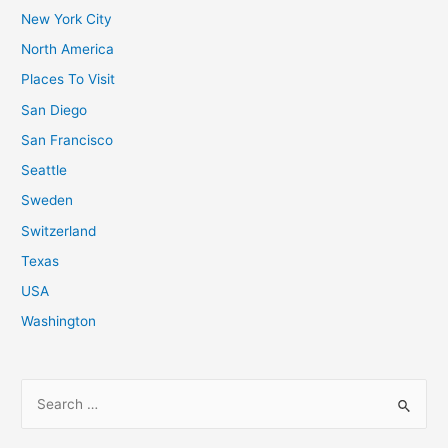
New York City
North America
Places To Visit
San Diego
San Francisco
Seattle
Sweden
Switzerland
Texas
USA
Washington
S
e
a