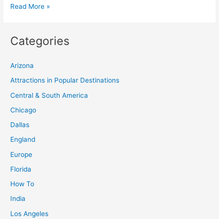
Experience
Read More »
the
Northern
Categories
Lights
in
Arizona
Finnish
Lapland
Attractions in Popular Destinations
at
Central & South America
Kakslauttanen
Chicago
Arctic
Dallas
Resort
England
Europe
Florida
How To
India
Los Angeles