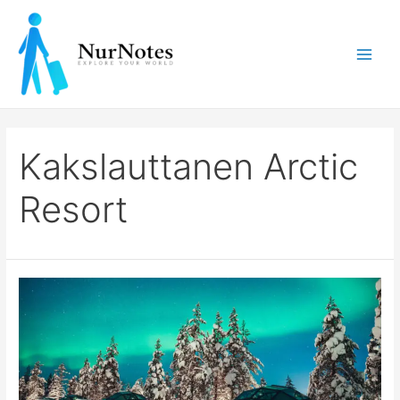
Skip
to
content
Main
Men
Kakslauttanen Arctic
Resort