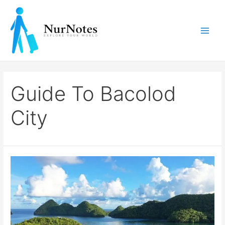
Skip
to
content
Main
Men
Guide To Bacolod
City