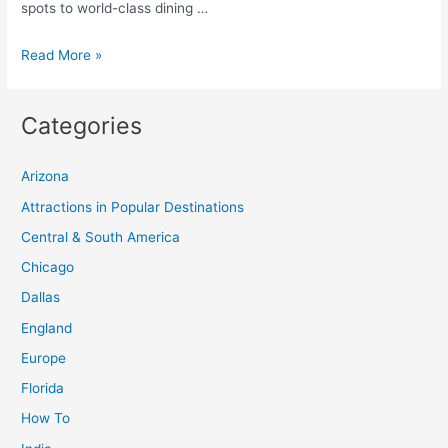
spots to world-class dining …
Ultimate
Read More »
Guide
to
Categories
Bacolod
City:
Arizona
Top
Tourist
Attractions in Popular Destinations
Spots
Central & South America
and
Chicago
Itinerary
Dallas
for
England
Things
to
Europe
Do
Florida
How To