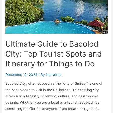
Ultimate Guide to Bacolod
City: Top Tourist Spots and
Itinerary for Things to Do
December 12, 2024
/ By
NurNotes
Bacolod City, often dubbed as the “City of Smiles,” is one of
the best places to visit in the Philippines. This thrilling city
offers a rich tapestry of history, culture, and gastronomic
delights. Whether you are a local or a tourist, Bacolod has
something to offer for everyone, from breathtaking tourist