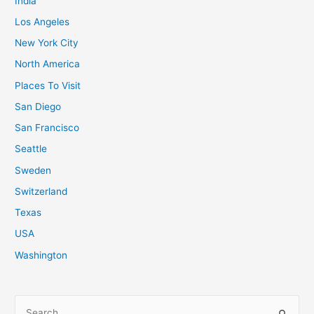
India
Los Angeles
New York City
North America
Places To Visit
San Diego
San Francisco
Seattle
Sweden
Switzerland
Texas
USA
Washington
S