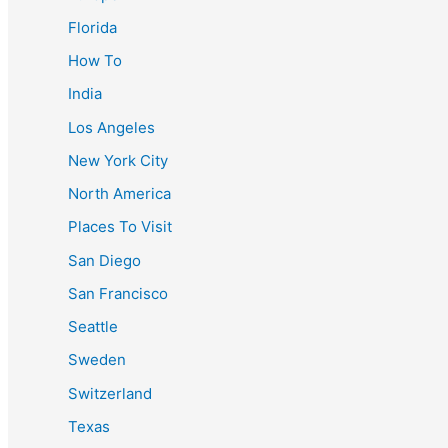
Florida
How To
India
Los Angeles
New York City
North America
Places To Visit
San Diego
San Francisco
Seattle
Sweden
Switzerland
Texas