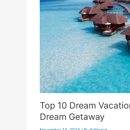
Top 10 Dream Vacatio
Dream Getaway
November 14, 2024
/ By
Editorial