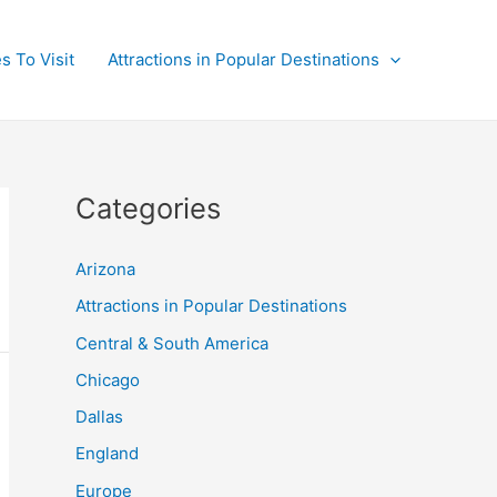
s To Visit
Attractions in Popular Destinations
Categories
Arizona
Attractions in Popular Destinations
Central & South America
Chicago
Dallas
England
Europe