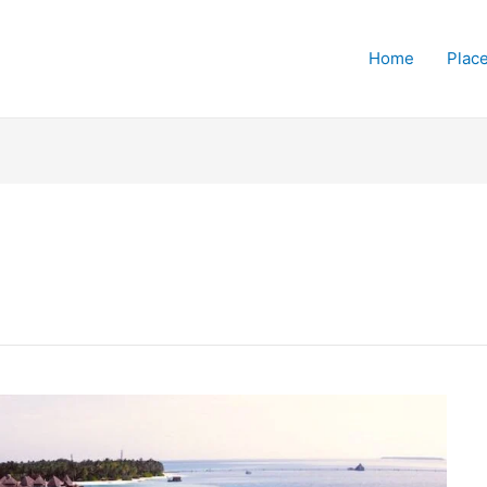
Home
Place
s