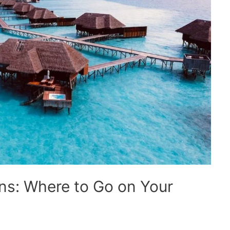
ns: Where to Go on Your