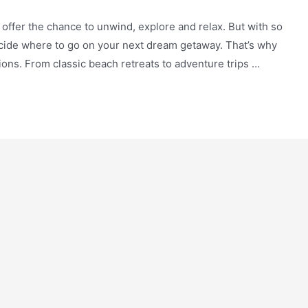
y offer the chance to unwind, explore and relax. But with so
ecide where to go on your next dream getaway. That’s why
tions. From classic beach retreats to adventure trips …