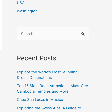
USA
Washington
S
e
a
r
Recent Posts
c
h
Explore the World’s Most Stunning
f
Dream Destinations
o
Top 15 Siem Reap Attractions: Must-See
r
Cambodia Temples and More!
:
Cabo San Lucas in Mexico
Exploring the Swiss Alps: A Guide to