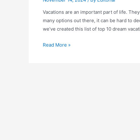
Vacations are an important part of life. The
many options out there, it can be hard to d
we’ve created this list of top 10 dream vaca
Top
Read More »
10
Dream
Vacations:
Where
to
Go
on
Your
Dream
Getaway