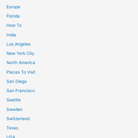
Transportation
Europe
Options
Florida
How To
India
Los Angeles
New York City
North America
Places To Visit
San Diego
San Francisco
Seattle
Sweden
Switzerland
Texas
USA