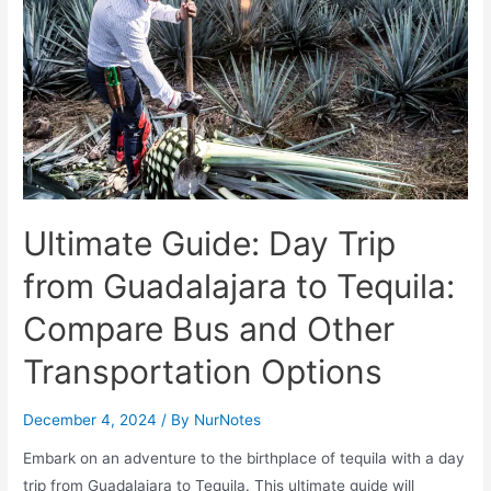
Ultimate Guide: Day Trip
from Guadalajara to Tequila:
Compare Bus and Other
Transportation Options
December 4, 2024
/ By
NurNotes
Embark on an adventure to the birthplace of tequila with a day
trip from Guadalajara to Tequila. This ultimate guide will