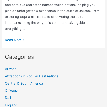
compare bus and other transportation options, helping you
plan an unforgettable experience in the state of Jalisco. From
exploring tequila distilleries to discovering the cultural
landmarks along the way, this comprehensive guide has
everything …
Ultimate
Read More »
Guide:
Day
Categories
Trip
from
Arizona
Guadalajara
to
Attractions in Popular Destinations
Tequila:
Central & South America
Compare
Chicago
Bus
Dallas
and
England
Other