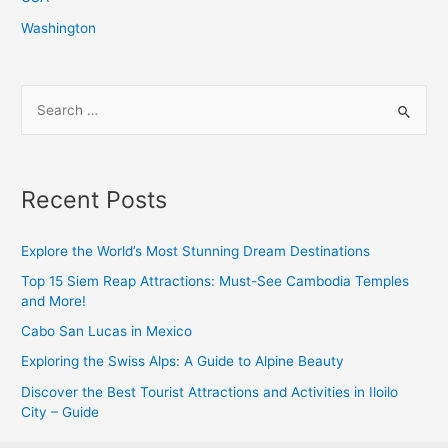
Washington
S
e
a
r
Recent Posts
c
h
Explore the World’s Most Stunning Dream Destinations
f
Top 15 Siem Reap Attractions: Must-See Cambodia Temples
o
and More!
r
Cabo San Lucas in Mexico
:
Exploring the Swiss Alps: A Guide to Alpine Beauty
Discover the Best Tourist Attractions and Activities in Iloilo
City – Guide