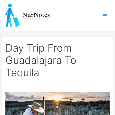
Skip
to
content
Main
Men
Day Trip From
Guadalajara To
Tequila