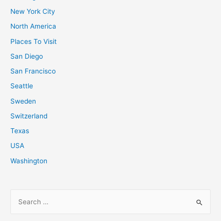
New York City
North America
Places To Visit
San Diego
San Francisco
Seattle
Sweden
Switzerland
Texas
USA
Washington
S
e