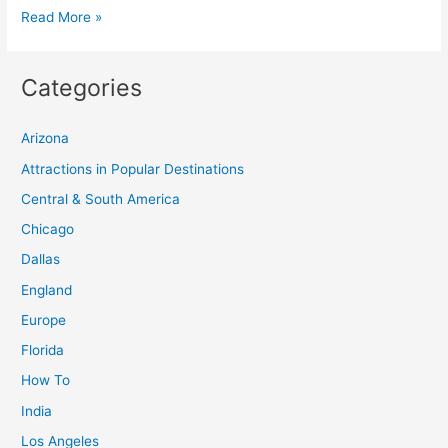
Cappadocia
Read More »
Hot
Air
Categories
Balloon:
Ultimate
Arizona
Guide
to
Attractions in Popular Destinations
Balloon
Central & South America
Rides
Chicago
in
Dallas
Turkey
England
Europe
Florida
How To
India
Los Angeles