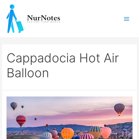
Skip
to
content
Main
Men
Cappadocia Hot Air
Balloon