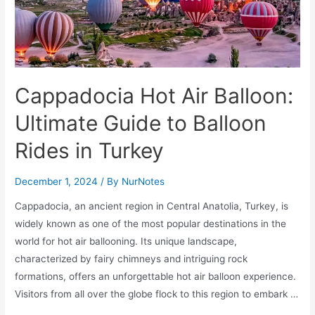
Cappadocia Hot Air Balloon:
Ultimate Guide to Balloon
Rides in Turkey
December 1, 2024
/ By
NurNotes
Cappadocia, an ancient region in Central Anatolia, Turkey, is
widely known as one of the most popular destinations in the
world for hot air ballooning. Its unique landscape,
characterized by fairy chimneys and intriguing rock
formations, offers an unforgettable hot air balloon experience.
Visitors from all over the globe flock to this region to embark …