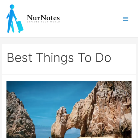
Skip
to
content
Main
Men
Best Things To Do