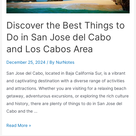
Discover the Best Things to
Do in San Jose del Cabo
and Los Cabos Area
December 25, 2024
/ By
NurNotes
San Jose del Cabo, located in Baja California Sur, is a vibrant
and captivating destination with a diverse range of activities
and attractions. Whether you are visiting for a relaxing beach
getaway, adventurous excursions, or exploring the rich culture
and history, there are plenty of things to do in San Jose del
Cabo and the …
Discover
Read More »
the