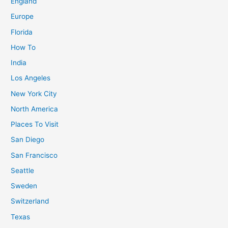
England
–
2024
Europe
Guide
Florida
&
How To
Photos
India
Los Angeles
New York City
North America
Places To Visit
San Diego
San Francisco
Seattle
Sweden
Switzerland
Texas