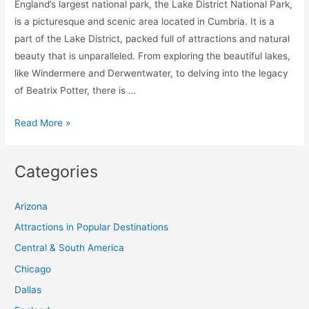
England’s largest national park, the Lake District National Park,
is a picturesque and scenic area located in Cumbria. It is a
part of the Lake District, packed full of attractions and natural
beauty that is unparalleled. From exploring the beautiful lakes,
like Windermere and Derwentwater, to delving into the legacy
of Beatrix Potter, there is …
The
Read More »
15
Best
Categories
Things
to
Arizona
Do
in
Attractions in Popular Destinations
Lake
Central & South America
District
Chicago
National
Dallas
Park