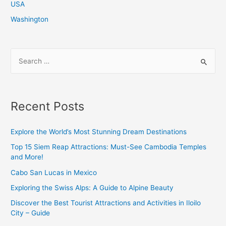
USA
Washington
S
e
a
r
Recent Posts
c
h
Explore the World’s Most Stunning Dream Destinations
f
Top 15 Siem Reap Attractions: Must-See Cambodia Temples
o
and More!
r
Cabo San Lucas in Mexico
:
Exploring the Swiss Alps: A Guide to Alpine Beauty
Discover the Best Tourist Attractions and Activities in Iloilo
City – Guide