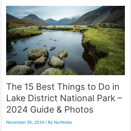
Best
Things
to
Do
in
San
Jose
del
Cabo
and
Los
The 15 Best Things to Do in
Cabos
Area
Lake District National Park –
2024 Guide & Photos
November 26, 2024
/ By
NurNotes