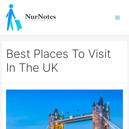
Skip
to
content
Main
Men
Best Places To Visit
In The UK