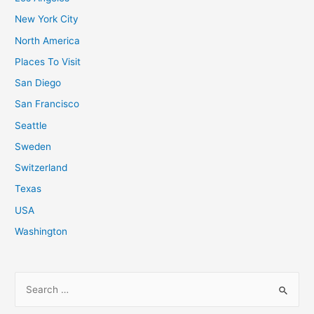
New York City
North America
Places To Visit
San Diego
San Francisco
Seattle
Sweden
Switzerland
Texas
USA
Washington
S
e