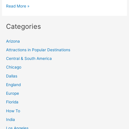
Discover
Read More »
the
Best
Categories
Places
to
Arizona
Visit
in
Attractions in Popular Destinations
the
Central & South America
UK:
Chicago
A
Dallas
Comprehensive
England
Guide
Europe
Florida
How To
India
Los Angeles