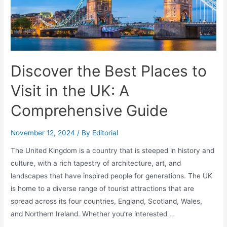
Discover the Best Places to
Visit in the UK: A
Comprehensive Guide
November 12, 2024
/ By
Editorial
The United Kingdom is a country that is steeped in history and
culture, with a rich tapestry of architecture, art, and
landscapes that have inspired people for generations. The UK
is home to a diverse range of tourist attractions that are
spread across its four countries, England, Scotland, Wales,
and Northern Ireland. Whether you’re interested …