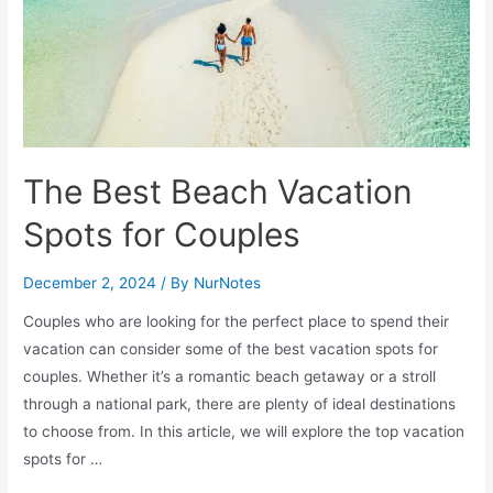
The Best Beach Vacation
Spots for Couples
December 2, 2024
/ By
NurNotes
Couples who are looking for the perfect place to spend their
vacation can consider some of the best vacation spots for
couples. Whether it’s a romantic beach getaway or a stroll
through a national park, there are plenty of ideal destinations
to choose from. In this article, we will explore the top vacation
spots for …