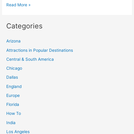
The
Read More »
Best
Beach
Categories
Vacation
Spots
Arizona
for
Couples
Attractions in Popular Destinations
Central & South America
Chicago
Dallas
England
Europe
Florida
How To
India
Los Angeles