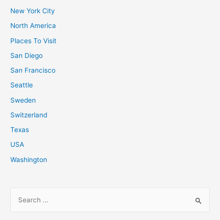
New York City
North America
Places To Visit
San Diego
San Francisco
Seattle
Sweden
Switzerland
Texas
USA
Washington
S
e