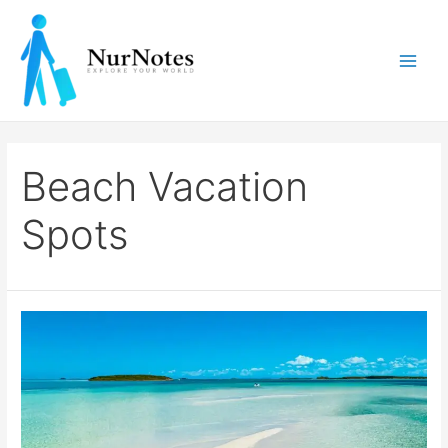
Skip
to
content
Main
Men
Beach Vacation
Spots