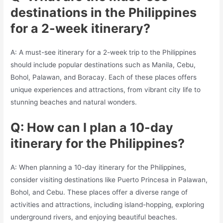
destinations in the Philippines
for a 2-week itinerary?
A: A must-see itinerary for a 2-week trip to the Philippines
should include popular destinations such as Manila, Cebu,
Bohol, Palawan, and Boracay. Each of these places offers
unique experiences and attractions, from vibrant city life to
stunning beaches and natural wonders.
Q: How can I plan a 10-day
itinerary for the Philippines?
A: When planning a 10-day itinerary for the Philippines,
consider visiting destinations like Puerto Princesa in Palawan,
Bohol, and Cebu. These places offer a diverse range of
activities and attractions, including island-hopping, exploring
underground rivers, and enjoying beautiful beaches.