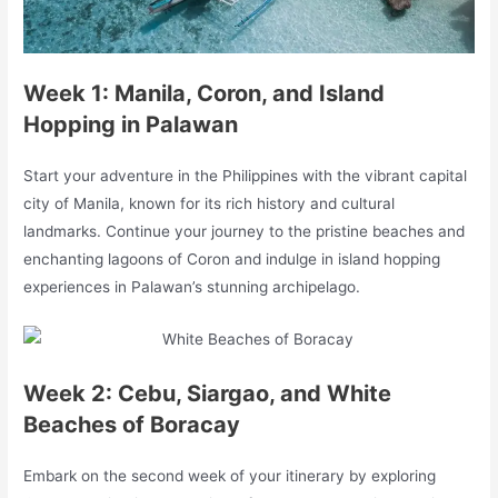
Week 1: Manila, Coron, and Island
Hopping in Palawan
Start your adventure in the Philippines with the vibrant capital
city of Manila, known for its rich history and cultural
landmarks. Continue your journey to the pristine beaches and
enchanting lagoons of Coron and indulge in island hopping
experiences in Palawan’s stunning archipelago.
Week 2: Cebu, Siargao, and White
Beaches of Boracay
Embark on the second week of your itinerary by exploring