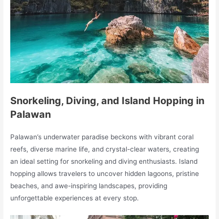
Snorkeling, Diving, and Island Hopping in
Palawan
Palawan’s underwater paradise beckons with vibrant coral
reefs, diverse marine life, and crystal-clear waters, creating
an ideal setting for snorkeling and diving enthusiasts. Island
hopping allows travelers to uncover hidden lagoons, pristine
beaches, and awe-inspiring landscapes, providing
unforgettable experiences at every stop.