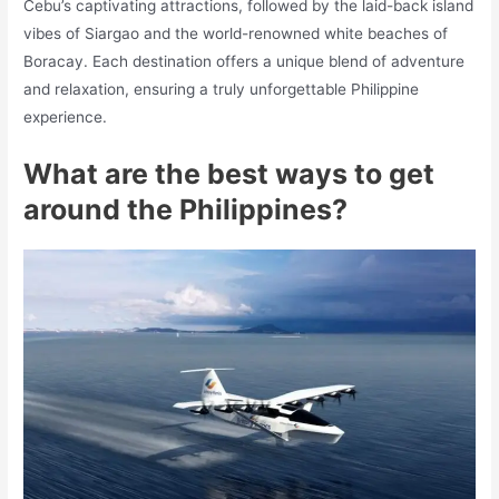
Cebu’s captivating attractions, followed by the laid-back island
vibes of Siargao and the world-renowned white beaches of
Boracay. Each destination offers a unique blend of adventure
and relaxation, ensuring a truly unforgettable Philippine
experience.
What are the best ways to get
around the Philippines?