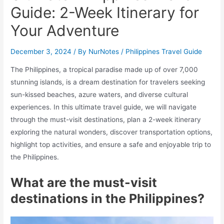
Guide: 2-Week Itinerary for
Your Adventure
December 3, 2024
/ By
NurNotes
/
Philippines Travel Guide
The Philippines, a tropical paradise made up of over 7,000
stunning islands, is a dream destination for travelers seeking
sun-kissed beaches, azure waters, and diverse cultural
experiences. In this ultimate travel guide, we will navigate
through the must-visit destinations, plan a 2-week itinerary
exploring the natural wonders, discover transportation options,
highlight top activities, and ensure a safe and enjoyable trip to
the Philippines.
What are the must-visit
destinations in the Philippines?