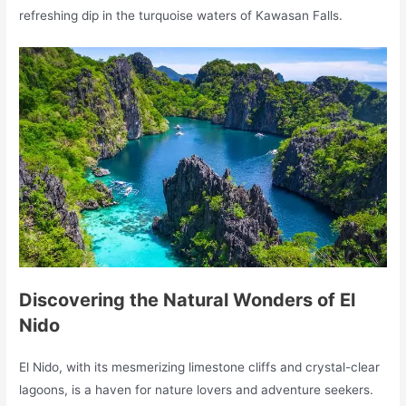
refreshing dip in the turquoise waters of Kawasan Falls.
Discovering the Natural Wonders of El
Nido
El Nido, with its mesmerizing limestone cliffs and crystal-clear
lagoons, is a haven for nature lovers and adventure seekers.