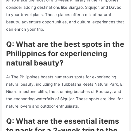
consider adding destinations like Siargao, Siquijor, and Davao
to your travel plans. These places offer a mix of natural
beauty, adventure opportunities, and cultural experiences that
can enrich your trip.
Q: What are the best spots in the
Philippines for experiencing
natural beauty?
A: The Philippines boasts numerous spots for experiencing
natural beauty, including the Tubbataha Reefs Natural Park, El
Nido’s limestone cliffs, the stunning beaches of Boracay, and
the enchanting waterfalls of Siquijor. These spots are ideal for
nature lovers and outdoor enthusiasts.
Q: What are the essential items
to pack for a 2-week trip to the