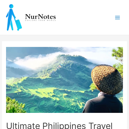
Skip
to
content
Main
Men
Ultimate Philippines Travel