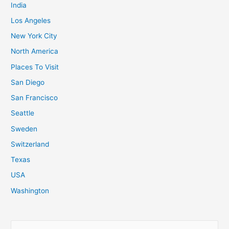
India
Los Angeles
New York City
North America
Places To Visit
San Diego
San Francisco
Seattle
Sweden
Switzerland
Texas
USA
Washington
S