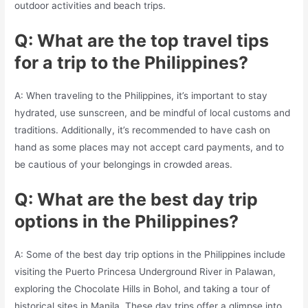
outdoor activities and beach trips.
Q: What are the top travel tips
for a trip to the Philippines?
A: When traveling to the Philippines, it’s important to stay
hydrated, use sunscreen, and be mindful of local customs and
traditions. Additionally, it’s recommended to have cash on
hand as some places may not accept card payments, and to
be cautious of your belongings in crowded areas.
Q: What are the best day trip
options in the Philippines?
A: Some of the best day trip options in the Philippines include
visiting the Puerto Princesa Underground River in Palawan,
exploring the Chocolate Hills in Bohol, and taking a tour of
historical sites in Manila. These day trips offer a glimpse into