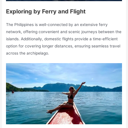
Exploring by Ferry and Flight
The Philippines is well-connected by an extensive ferry
network, offering convenient and scenic journeys between the
islands. Additionally, domestic flights provide a time-efficient
option for covering longer distances, ensuring seamless travel
across the archipelago.