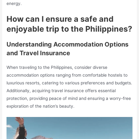
energy.
How can I ensure a safe and
enjoyable trip to the Philippines?
Understanding Accommodation Options
and Travel Insurance
When traveling to the Philippines, consider diverse
accommodation options ranging from comfortable hostels to
luxurious resorts, catering to various preferences and budgets.
Additionally, acquiring travel insurance offers essential
protection, providing peace of mind and ensuring a worry-free
exploration of the nation’s beauty.