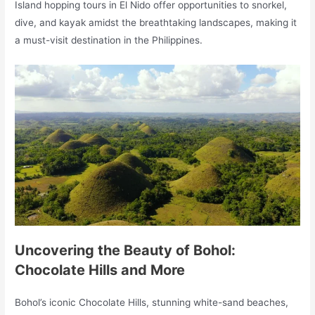
Island hopping tours in El Nido offer opportunities to snorkel,
dive, and kayak amidst the breathtaking landscapes, making it
a must-visit destination in the Philippines.
Uncovering the Beauty of Bohol:
Chocolate Hills and More
Bohol’s iconic Chocolate Hills, stunning white-sand beaches,