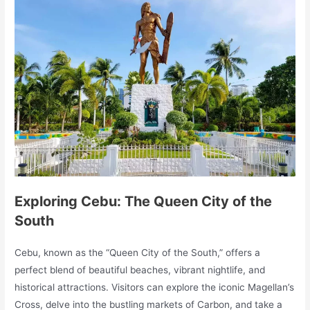
Exploring Cebu: The Queen City of the
South
Cebu, known as the “Queen City of the South,” offers a
perfect blend of beautiful beaches, vibrant nightlife, and
historical attractions. Visitors can explore the iconic Magellan’s
Cross, delve into the bustling markets of Carbon, and take a