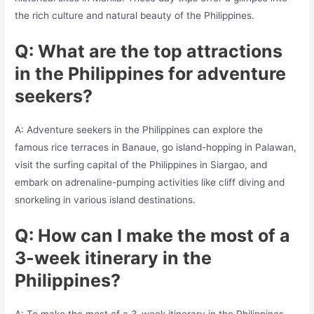
the rich culture and natural beauty of the Philippines.
Q: What are the top attractions
in the Philippines for adventure
seekers?
A: Adventure seekers in the Philippines can explore the
famous rice terraces in Banaue, go island-hopping in Palawan,
visit the surfing capital of the Philippines in Siargao, and
embark on adrenaline-pumping activities like cliff diving and
snorkeling in various island destinations.
Q: How can I make the most of a
3-week itinerary in the
Philippines?
A: To make the most of a 3-week itinerary in the Philippines,