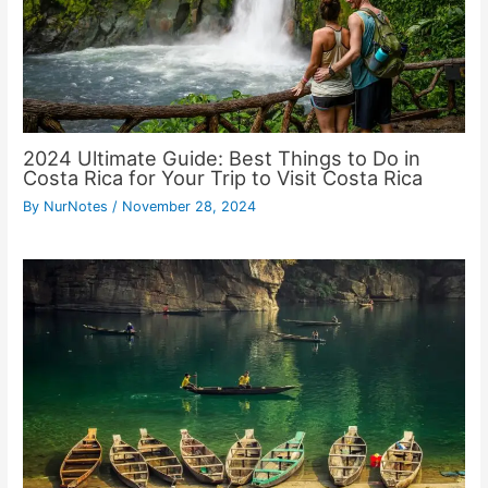
2024 Ultimate Guide: Best Things to Do in
Costa Rica for Your Trip to Visit Costa Rica
By
NurNotes
/
November 28, 2024