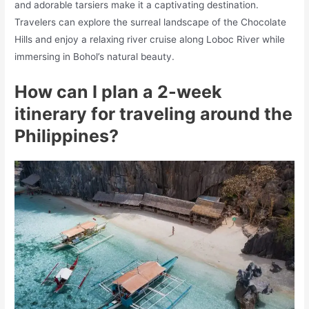
and adorable tarsiers make it a captivating destination.
Travelers can explore the surreal landscape of the Chocolate
Hills and enjoy a relaxing river cruise along Loboc River while
immersing in Bohol’s natural beauty.
How can I plan a 2-week
itinerary for traveling around the
Philippines?