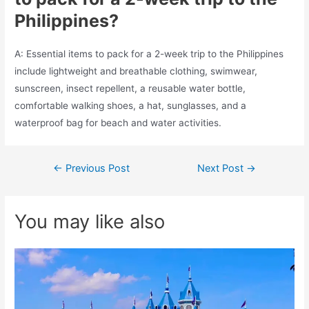
Philippines?
A: Essential items to pack for a 2-week trip to the Philippines
include lightweight and breathable clothing, swimwear,
sunscreen, insect repellent, a reusable water bottle,
comfortable walking shoes, a hat, sunglasses, and a
waterproof bag for beach and water activities.
Post
←
Previous Post
Next Post
→
navigation
You may like also