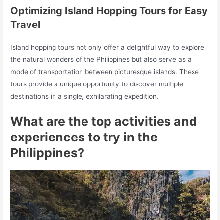
Optimizing Island Hopping Tours for Easy
Travel
Island hopping tours not only offer a delightful way to explore
the natural wonders of the Philippines but also serve as a
mode of transportation between picturesque islands. These
tours provide a unique opportunity to discover multiple
destinations in a single, exhilarating expedition.
What are the top activities and
experiences to try in the
Philippines?