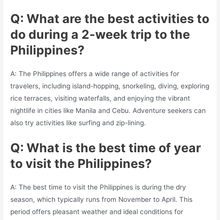
Q: What are the best activities to
do during a 2-week trip to the
Philippines?
A: The Philippines offers a wide range of activities for
travelers, including island-hopping, snorkeling, diving, exploring
rice terraces, visiting waterfalls, and enjoying the vibrant
nightlife in cities like Manila and Cebu. Adventure seekers can
also try activities like surfing and zip-lining.
Q: What is the best time of year
to visit the Philippines?
A: The best time to visit the Philippines is during the dry
season, which typically runs from November to April. This
period offers pleasant weather and ideal conditions for