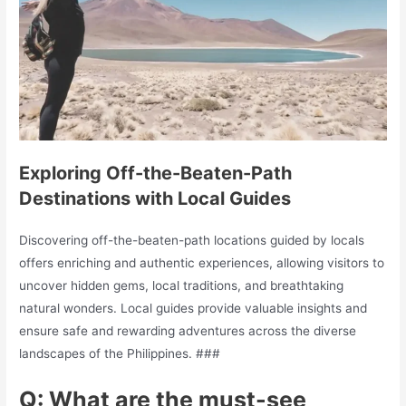
Exploring Off-the-Beaten-Path
Destinations with Local Guides
Discovering off-the-beaten-path locations guided by locals
offers enriching and authentic experiences, allowing visitors to
uncover hidden gems, local traditions, and breathtaking
natural wonders. Local guides provide valuable insights and
ensure safe and rewarding adventures across the diverse
landscapes of the Philippines. ###
Q: What are the must-see