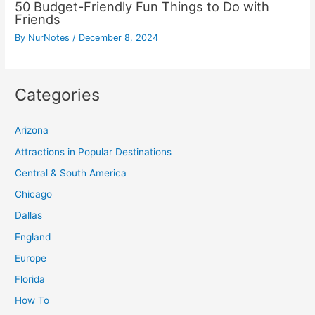
50 Budget-Friendly Fun Things to Do with
Friends
By
NurNotes
/
December 8, 2024
Categories
Arizona
Attractions in Popular Destinations
Central & South America
Chicago
Dallas
England
Europe
Florida
How To