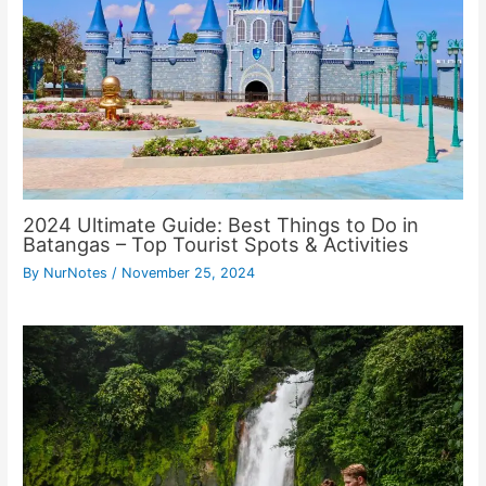
2024 Ultimate Guide: Best Things to Do in
Batangas – Top Tourist Spots & Activities
By
NurNotes
/
November 25, 2024