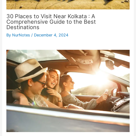
30 Places to Visit Near Kolkata : A
Comprehensive Guide to the Best
Destinations
By
NurNotes
/
December 4, 2024