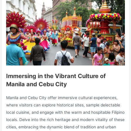
Immersing in the Vibrant Culture of
Manila and Cebu City
Manila and Cebu City offer immersive cultural experiences,
where visitors can explore historical sites, sample delectable
local cuisine, and engage with the warm and hospitable Filipino
locals. Delve into the rich heritage and modern vitality of these
cities, embracing the dynamic blend of tradition and urban