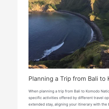
Planning a Trip from Bali t
When planning a trip from Bali to Komodo Nation
specific activities offered by different travel 
extended stay, aligning your itinerary with th