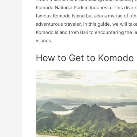
Komodo National Park in Indonesia. This diver
famous Komodo Island but also a myriad of other
adventurous traveler. In this guide, we will ta
Komodo Island from Bali to encountering the 
islands.
How to Get to Komodo I