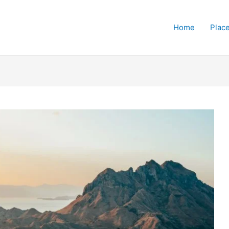
Home
Place