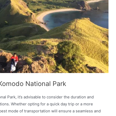
o Komodo National Park
al Park, it’s advisable to consider the duration and
options. Whether opting for a quick day trip or a more
e best mode of transportation will ensure a seamless and