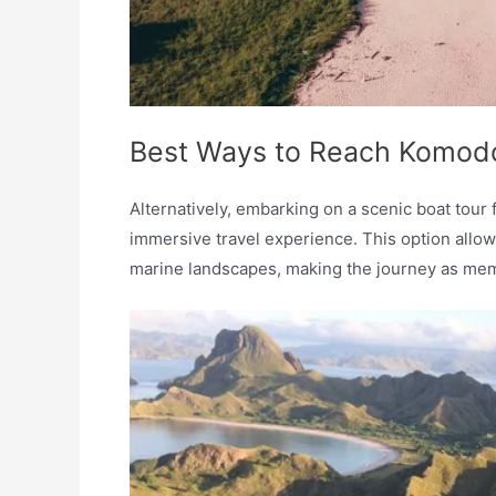
Best Ways to Reach Komodo 
Alternatively, embarking on a scenic boat tour 
immersive travel experience. This option allow
marine landscapes, making the journey as memor