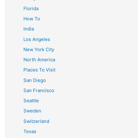
Florida
How To
India
Los Angeles
New York City
North America
Places To Visit
San Diego
San Francisco
Seattle
Sweden
Switzerland
Texas