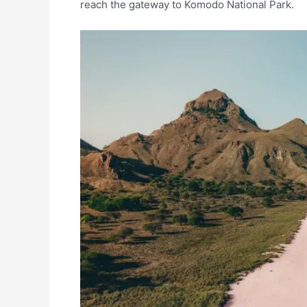
reach the gateway to Komodo National Park.