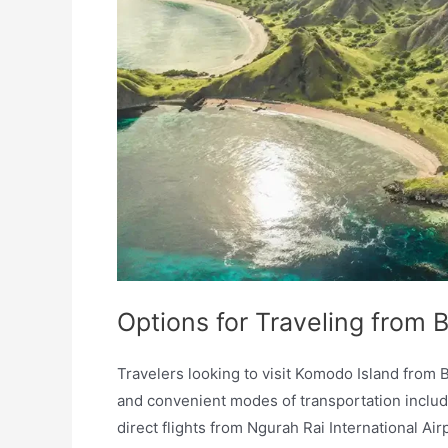
Options for Traveling from 
Travelers looking to visit Komodo Island from B
and convenient modes of transportation include
direct flights from Ngurah Rai International Ai