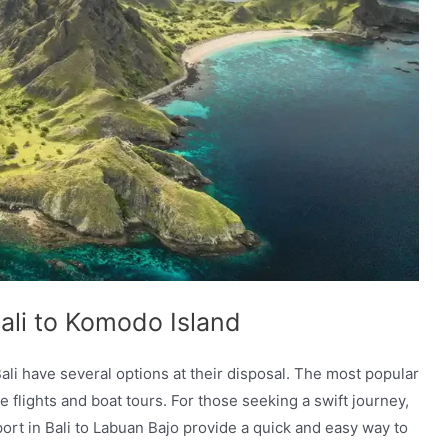
Bali to Komodo Island
ali have several options at their disposal. The most popular
 flights and boat tours. For those seeking a swift journey,
rport in Bali to Labuan Bajo provide a quick and easy way to