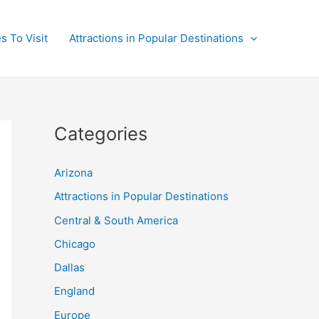
s To Visit
Attractions in Popular Destinations
Categories
Arizona
Attractions in Popular Destinations
Central & South America
Chicago
Dallas
England
Europe