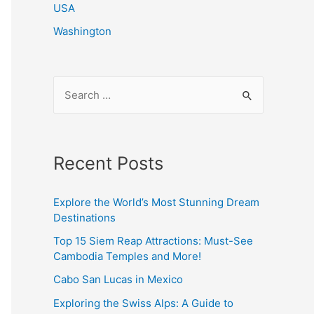
USA
Washington
S
e
a
r
Recent Posts
c
h
Explore the World’s Most Stunning Dream
f
Destinations
o
Top 15 Siem Reap Attractions: Must-See
r
Cambodia Temples and More!
:
Cabo San Lucas in Mexico
Exploring the Swiss Alps: A Guide to