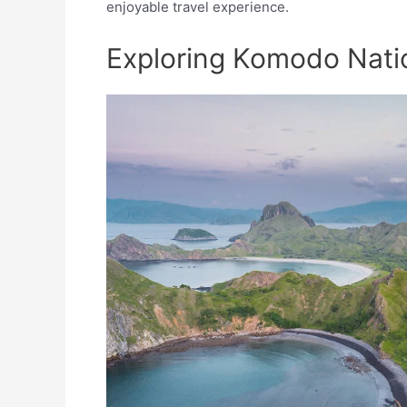
enjoyable travel experience.
Exploring Komodo Nati