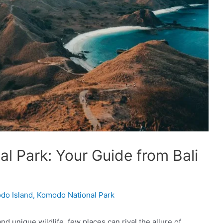
l Park: Your Guide from Bali
odo Island
,
Komodo National Park
d unique wildlife, few places can rival the allure of