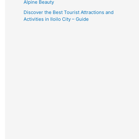
Alpine Beauty
Discover the Best Tourist Attractions and
Activities in Iloilo City – Guide