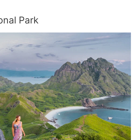
onal Park