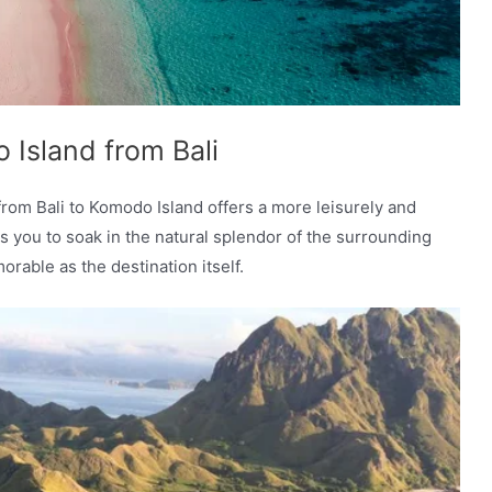
Island from Bali
from Bali to Komodo Island offers a more leisurely and
s you to soak in the natural splendor of the surrounding
able as the destination itself.