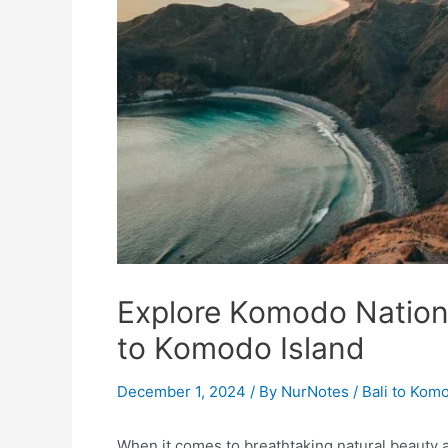
Explore Komodo Nationa
to Komodo Island
December 1, 2024
/ By
NurNotes
/
Bali to Kom
When it comes to breathtaking natural beauty an