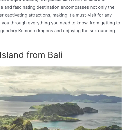
se and fascinating destination encompasses not only the
 captivating attractions, making it a must-visit for any
ke you through everything you need to know, from getting to
legendary Komodo dragons and enjoying the surrounding
sland from Bali