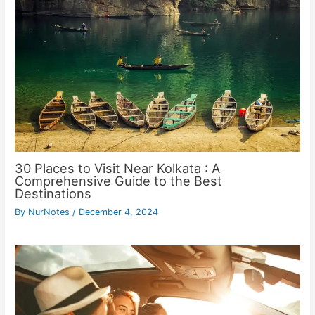
30 Places to Visit Near Kolkata : A
Comprehensive Guide to the Best
Destinations
By
NurNotes
/
December 4, 2024