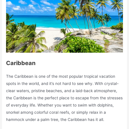
Caribbean
The Caribbean is one of the most popular tropical vacation
spots in the world, and it’s not hard to see why. With crystal-
clear waters, pristine beaches, and a laid-back atmosphere,
the Caribbean is the perfect place to escape from the stresses
of everyday life. Whether you want to swim with dolphins,
snorkel among colorful coral reefs, or simply relax in a
hammock under a palm tree, the Caribbean has it all.