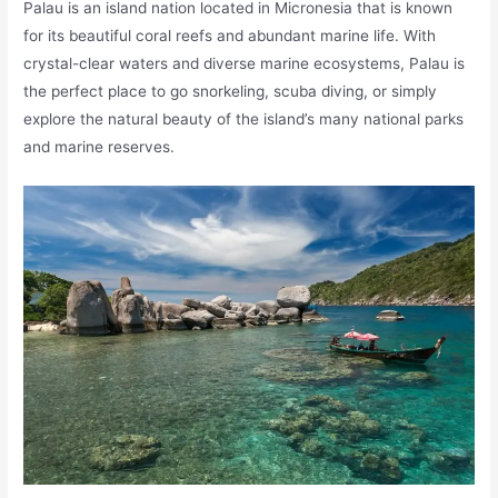
Palau is an island nation located in Micronesia that is known
for its beautiful coral reefs and abundant marine life. With
crystal-clear waters and diverse marine ecosystems, Palau is
the perfect place to go snorkeling, scuba diving, or simply
explore the natural beauty of the island’s many national parks
and marine reserves.