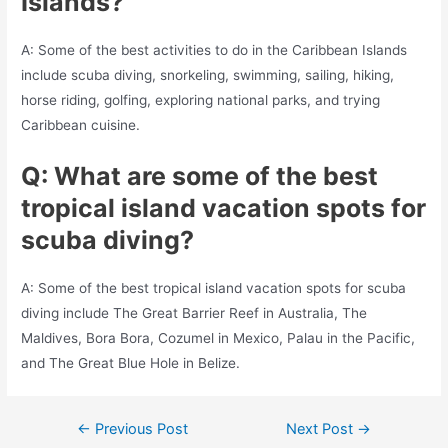
Islands?
A: Some of the best activities to do in the Caribbean Islands
include scuba diving, snorkeling, swimming, sailing, hiking,
horse riding, golfing, exploring national parks, and trying
Caribbean cuisine.
Q: What are some of the best
tropical island vacation spots for
scuba diving?
A: Some of the best tropical island vacation spots for scuba
diving include The Great Barrier Reef in Australia, The
Maldives, Bora Bora, Cozumel in Mexico, Palau in the Pacific,
and The Great Blue Hole in Belize.
Post
←
Previous Post
Next Post
→