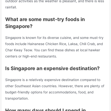
outdoor activities as the weather is pleasant, and there is less
rainfall.
What are some must-try foods in
Singapore?
Singapore is known for its diverse cuisine, and some must-try
foods include Hainanese Chicken Rice, Laksa, Chili Crab, and
Char Kway Teow. You can find these dishes at local hawker
centers or high-end restaurants.
Is Singapore an expensive destination?
Singapore is a relatively expensive destination compared to
other Southeast Asian countries. However, there are plenty of
budget-friendly options for accommodations, food, and
transportation.
How many days should I spend in