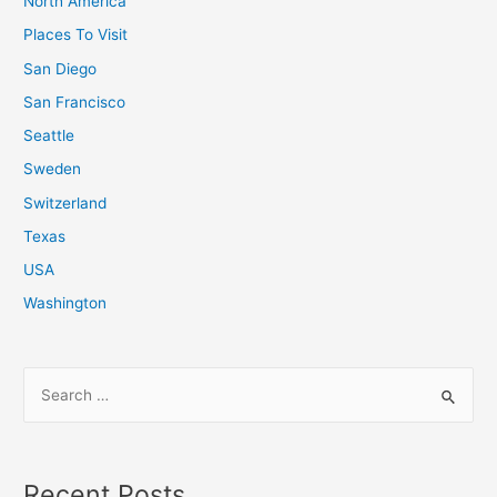
North America
Places To Visit
San Diego
San Francisco
Seattle
Sweden
Switzerland
Texas
USA
Washington
S
e
a
r
Recent Posts