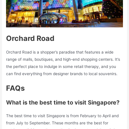
Orchard Road
Orchard Road is a shopper’s paradise that features a wide
range of malls, boutiques, and high-end shopping centers. It’s
the perfect place to indulge in some retail therapy, and you
can find everything from designer brands to local souvenirs.
FAQs
What is the best time to visit Singapore?
The best time to visit Singapore is from February to April and
from July to September. These months are the best for