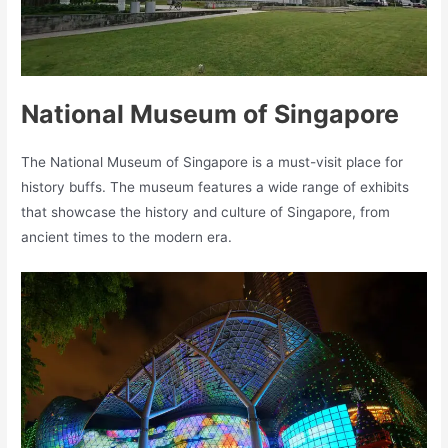
National Museum of Singapore
The National Museum of Singapore is a must-visit place for
history buffs. The museum features a wide range of exhibits
that showcase the history and culture of Singapore, from
ancient times to the modern era.