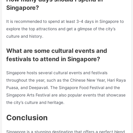
Singapore?
It is recommended to spend at least 3-4 days in Singapore to
explore the top attractions and get a glimpse of the city’s
culture and history.
What are some cultural events and
festivals to attend in Singapore?
Singapore hosts several cultural events and festivals
throughout the year, such as the Chinese New Year, Hari Raya
Puasa, and Deepavali. The Singapore Food Festival and the
Singapore Arts Festival are also popular events that showcase
the city’s culture and heritage.
Conclusion
Singapore is a stunning destination that offers a perfect blend