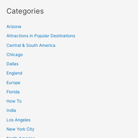
Categories
Arizona
Attractions in Popular Destinations
Central & South America
Chicago
Dallas
England
Europe
Florida
How To
India
Los Angeles
New York City