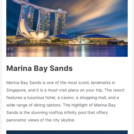
Marina Bay Sands
Marina Bay Sands is one of the most iconic landmarks in
Singapore, and it is a must-visit place on your trip. The resort
features a luxurious hotel, a casino, a shopping mall, and a
wide range of dining options. The highlight of Marina Bay
Sands is the stunning rooftop infinity pool that offers
panoramic views of the city skyline.