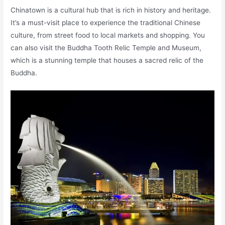
Chinatown is a cultural hub that is rich in history and heritage.
It’s a must-visit place to experience the traditional Chinese
culture, from street food to local markets and shopping. You
can also visit the Buddha Tooth Relic Temple and Museum,
which is a stunning temple that houses a sacred relic of the
Buddha.