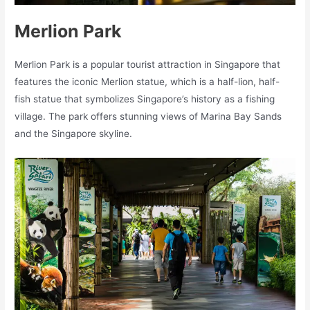
Merlion Park
Merlion Park is a popular tourist attraction in Singapore that
features the iconic Merlion statue, which is a half-lion, half-
fish statue that symbolizes Singapore’s history as a fishing
village. The park offers stunning views of Marina Bay Sands
and the Singapore skyline.