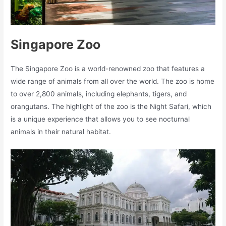
Singapore Zoo
The Singapore Zoo is a world-renowned zoo that features a
wide range of animals from all over the world. The zoo is home
to over 2,800 animals, including elephants, tigers, and
orangutans. The highlight of the zoo is the Night Safari, which
is a unique experience that allows you to see nocturnal
animals in their natural habitat.