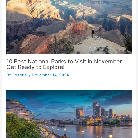
10 Best National Parks to Visit in November:
Get Ready to Explore!
By
Editorial
/
November 14, 2024