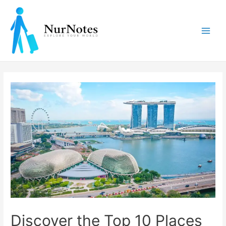
Skip
to
content
Main
Men
Discover the Top 10 Places