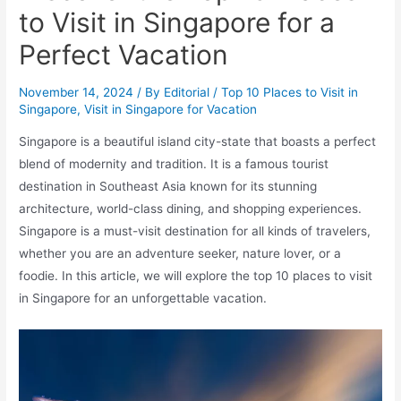
to Visit in Singapore for a
Perfect Vacation
November 14, 2024
/ By
Editorial
/
Top 10 Places to Visit in
Singapore
,
Visit in Singapore for Vacation
Singapore is a beautiful island city-state that boasts a perfect
blend of modernity and tradition. It is a famous tourist
destination in Southeast Asia known for its stunning
architecture, world-class dining, and shopping experiences.
Singapore is a must-visit destination for all kinds of travelers,
whether you are an adventure seeker, nature lover, or a
foodie. In this article, we will explore the top 10 places to visit
in Singapore for an unforgettable vacation.