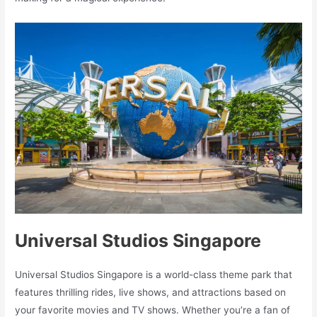
Universal Studios Singapore
Universal Studios Singapore is a world-class theme park that
features thrilling rides, live shows, and attractions based on
your favorite movies and TV shows. Whether you’re a fan of