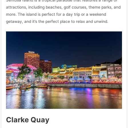
Sentosa Island is a tropical paradise that features a range of
attractions, including beaches, golf courses, theme parks, and
more. The island is perfect for a day trip or a weekend
getaway, and it’s the perfect place to relax and unwind.
Clarke Quay