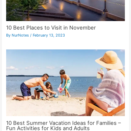
10 Best Places to Visit in November
By
NurNotes
/
February 13, 2023
10 Best Summer Vacation Ideas for Families –
Fun Activities for Kids and Adults