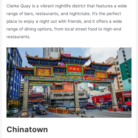
Clarke Quay is a vibrant nightlife district that features a wide
range of bars, restaurants, and nightclubs. It’s the perfect
place to enjoy a night out with friends, and it offers a wide
range of dining options, from local street food to high-end
restaurants.
Chinatown