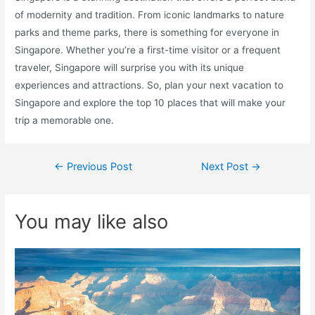
of modernity and tradition. From iconic landmarks to nature
parks and theme parks, there is something for everyone in
Singapore. Whether you’re a first-time visitor or a frequent
traveler, Singapore will surprise you with its unique
experiences and attractions. So, plan your next vacation to
Singapore and explore the top 10 places that will make your
trip a memorable one.
Post
←
Previous Post
Next Post
→
navigation
You may like also