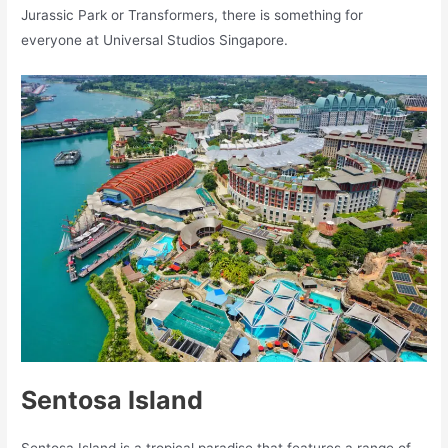
Jurassic Park or Transformers, there is something for
everyone at Universal Studios Singapore.
Sentosa Island