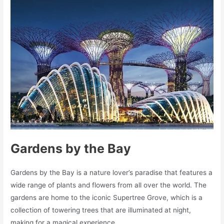
Gardens by the Bay
Gardens by the Bay is a nature lover’s paradise that features a
wide range of plants and flowers from all over the world. The
gardens are home to the iconic Supertree Grove, which is a
collection of towering trees that are illuminated at night,
making for a magical experience.