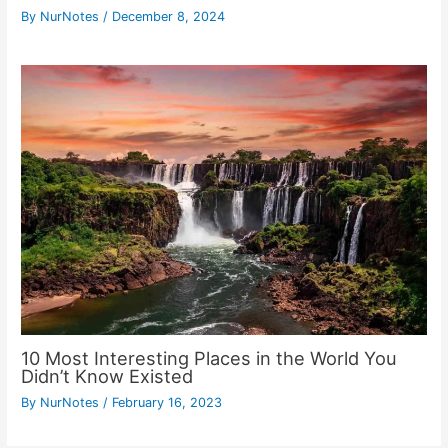
By
NurNotes
/
December 8, 2024
10 Most Interesting Places in the World You
Didn’t Know Existed
By
NurNotes
/
February 16, 2023