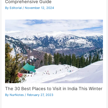
Comprehensive Guide
By
Editorial
/
November 12, 2024
The 30 Best Places to Visit in India This Winter
By
NurNotes
/
February 27, 2023