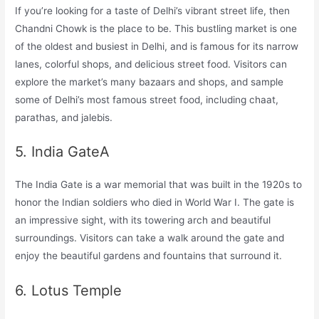
If you’re looking for a taste of Delhi’s vibrant street life, then
Chandni Chowk is the place to be. This bustling market is one
of the oldest and busiest in Delhi, and is famous for its narrow
lanes, colorful shops, and delicious street food. Visitors can
explore the market’s many bazaars and shops, and sample
some of Delhi’s most famous street food, including chaat,
parathas, and jalebis.
5. India GateA
The India Gate is a war memorial that was built in the 1920s to
honor the Indian soldiers who died in World War I. The gate is
an impressive sight, with its towering arch and beautiful
surroundings. Visitors can take a walk around the gate and
enjoy the beautiful gardens and fountains that surround it.
6. Lotus Temple