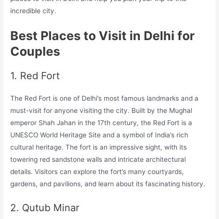
incredible city.
Best Places to Visit in Delhi for
Couples
1. Red Fort
The Red Fort is one of Delhi’s most famous landmarks and a
must-visit for anyone visiting the city. Built by the Mughal
emperor Shah Jahan in the 17th century, the Red Fort is a
UNESCO World Heritage Site and a symbol of India’s rich
cultural heritage. The fort is an impressive sight, with its
towering red sandstone walls and intricate architectural
details. Visitors can explore the fort’s many courtyards,
gardens, and pavilions, and learn about its fascinating history.
2. Qutub Minar