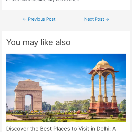
Post
←
Previous Post
Next Post
→
navigation
You may like also
Discover the Best Places to Visit in Delhi: A