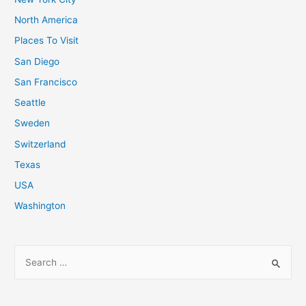
North America
Places To Visit
San Diego
San Francisco
Seattle
Sweden
Switzerland
Texas
USA
Washington
S
e
a