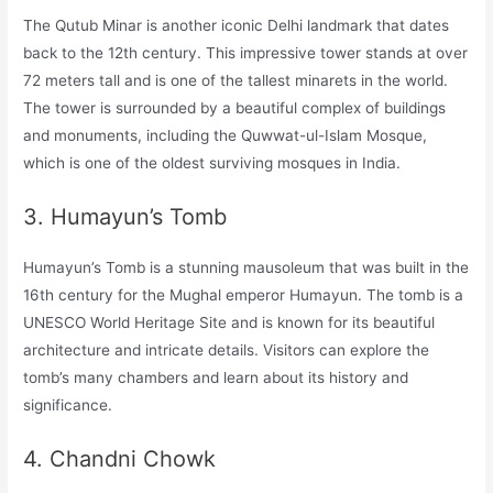
The Qutub Minar is another iconic Delhi landmark that dates
back to the 12th century. This impressive tower stands at over
72 meters tall and is one of the tallest minarets in the world.
The tower is surrounded by a beautiful complex of buildings
and monuments, including the Quwwat-ul-Islam Mosque,
which is one of the oldest surviving mosques in India.
3. Humayun’s Tomb
Humayun’s Tomb is a stunning mausoleum that was built in the
16th century for the Mughal emperor Humayun. The tomb is a
UNESCO World Heritage Site and is known for its beautiful
architecture and intricate details. Visitors can explore the
tomb’s many chambers and learn about its history and
significance.
4. Chandni Chowk