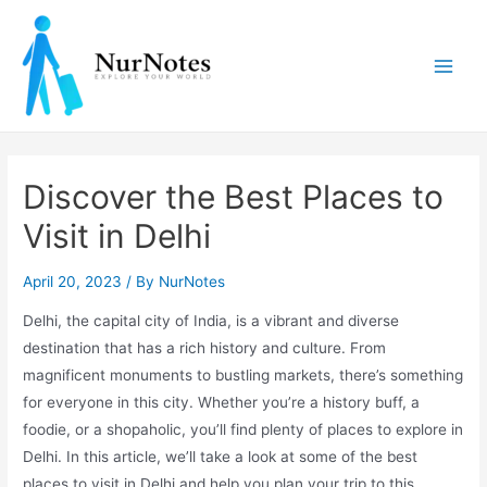
Skip
to
content
Main
Men
Discover the Best Places to
Visit in Delhi
April 20, 2023
/ By
NurNotes
Delhi, the capital city of India, is a vibrant and diverse
destination that has a rich history and culture. From
magnificent monuments to bustling markets, there’s something
for everyone in this city. Whether you’re a history buff, a
foodie, or a shopaholic, you’ll find plenty of places to explore in
Delhi. In this article, we’ll take a look at some of the best
places to visit in Delhi and help you plan your trip to this