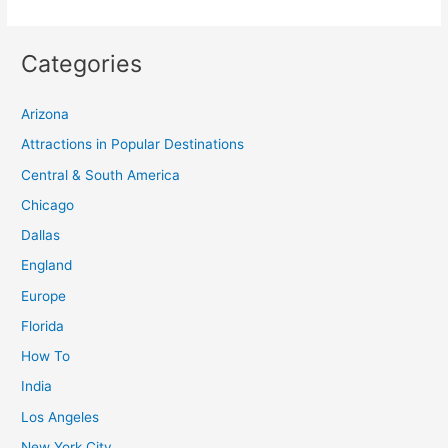
Categories
Arizona
Attractions in Popular Destinations
Central & South America
Chicago
Dallas
England
Europe
Florida
How To
India
Los Angeles
New York City