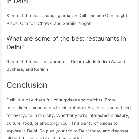
in Delhi?
Some of the best shopping areas in Delhi include Connaught
Place, Chandni Chowk, and Sarojini Nagar.
What are some of the best restaurants in
Delhi?
Some of the best restaurants in Delhi include Indian Accent,
Bukhara, and Karim’s.
Conclusion
Delhi is a city that’s full of surprises and delights. From
magnificent monuments to vibrant markets, there’s something
for everyone in this city. Whether you’re interested in history,
culture, food, or shopping, you’ll find plenty of places to
explore in Delhi. So plan your trip to Delhi today and discover
all that this incredible city has to offer!