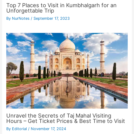
Top 7 Places to Visit in Kumbhalgarh for an
Unforgettable Trip
By
NurNotes
/
September 17, 2023
Unravel the Secrets of Taj Mahal Visiting
Hours – Get Ticket Prices & Best Time to Visit
By
Editorial
/
November 17, 2024