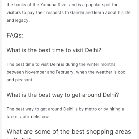
the banks of the Yamuna River and is a popular spot for
visitors to pay their respects to Gandhi and learn about his life
and legacy.
FAQs:
What is the best time to visit Delhi?
The best time to visit Delhi is during the winter months,
between November and February, when the weather is cool
and pleasant.
What is the best way to get around Delhi?
The best way to get around Delhi is by metro or by hiring a
taxi or auto-rickshaw.
What are some of the best shopping areas