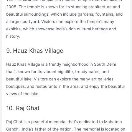
2005. The temple is known for its stunning architecture and
beautiful surroundings, which include gardens, fountains, and
a large courtyard. Visitors can explore the temple’s many
exhibits, which showcase India’s rich cultural heritage and
history.
9. Hauz Khas Village
Hauz Khas Village is a trendy neighborhood in South Delhi
that’s known for its vibrant nightlife, trendy cafes, and
beautiful lake. Visitors can explore the many art galleries,
boutiques, and restaurants in the area, and enjoy the beautiful
views of the lake.
10. Raj Ghat
Raj Ghat is a peaceful memorial that’s dedicated to Mahatma
Gandhi, India’s father of the nation. The memorial is located on