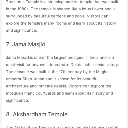
The Lotus Temple is a stunning modern temple that was built
in the 1980s. The temple is shaped like a lotus flower and is
surrounded by beautiful gardens and pools. Visitors can
explore the temple’s many rooms and learn about its history
and significance.
7. Jama Masjid
Jama Masjid is one of the largest mosques in India and is a
must-visit for anyone interested in Delhi’s rich Islamic history.
The mosque was built in the 17th century by the Mughal
emperor Shah Jahan and is known for its beautiful
architecture and intricate details. Visitors can explore the
mosque’s many courtyards and learn about its history and
significance.
8. Akshardham Temple
The Akshardham Temple is a modern temple that was built in