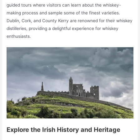
guided tours where visitors can learn about the whiskey-
making process and sample some of the finest varieties.
Dublin, Cork, and County Kerry are renowned for their whiskey
distilleries, providing a delightful experience for whiskey
enthusiasts.
Explore the Irish History and Heritage