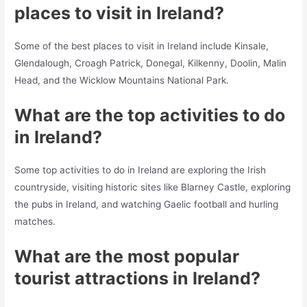
places to visit in Ireland?
Some of the best places to visit in Ireland include Kinsale,
Glendalough, Croagh Patrick, Donegal, Kilkenny, Doolin, Malin
Head, and the Wicklow Mountains National Park.
What are the top activities to do
in Ireland?
Some top activities to do in Ireland are exploring the Irish
countryside, visiting historic sites like Blarney Castle, exploring
the pubs in Ireland, and watching Gaelic football and hurling
matches.
What are the most popular
tourist attractions in Ireland?