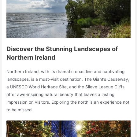
Discover the Stunning Landscapes of
Northern Ireland
Northern Ireland, with its dramatic coastline and captivating
landscapes, is a must-visit destination. The Giant’s Causeway,
a UNESCO World Heritage Site, and the Slieve League Cliffs
offer awe-inspiring natural beauty that leaves a lasting
impression on visitors. Exploring the north is an experience not
to be missed.