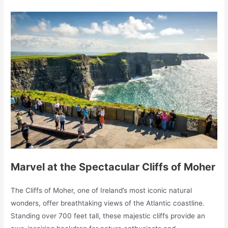
Marvel at the Spectacular Cliffs of Moher
The Cliffs of Moher, one of Ireland’s most iconic natural
wonders, offer breathtaking views of the Atlantic coastline.
Standing over 700 feet tall, these majestic cliffs provide an