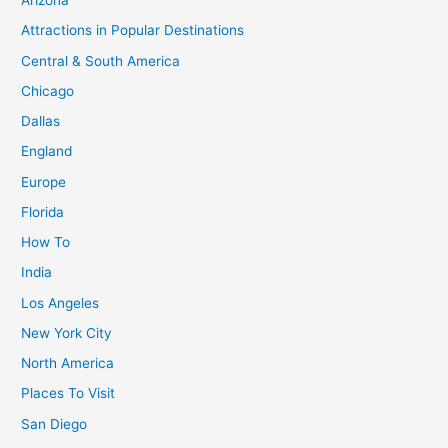
Arizona
Attractions in Popular Destinations
Central & South America
Chicago
Dallas
England
Europe
Florida
How To
India
Los Angeles
New York City
North America
Places To Visit
San Diego