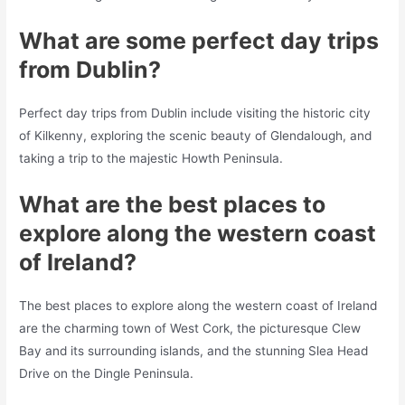
What are some perfect day trips
from Dublin?
Perfect day trips from Dublin include visiting the historic city
of Kilkenny, exploring the scenic beauty of Glendalough, and
taking a trip to the majestic Howth Peninsula.
What are the best places to
explore along the western coast
of Ireland?
The best places to explore along the western coast of Ireland
are the charming town of West Cork, the picturesque Clew
Bay and its surrounding islands, and the stunning Slea Head
Drive on the Dingle Peninsula.