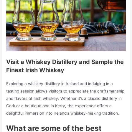
Visit a Whiskey Distillery and Sample the
Finest Irish Whiskey
Exploring a whiskey distillery in Ireland and indulging in a
tasting session allows visitors to appreciate the craftsmanship
and flavors of Irish whiskey. Whether it’s a classic distillery in
Cork or a boutique one in Kerry, the experience offers a
delightful immersion into Ireland’s whiskey-making tradition.
What are some of the best