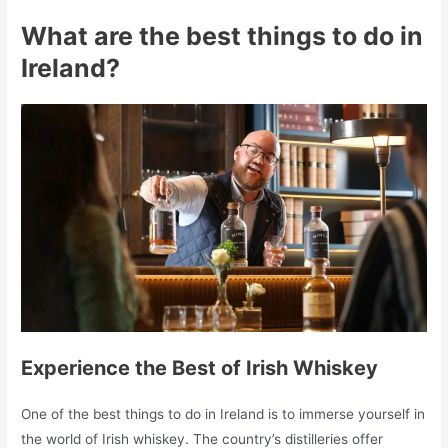
What are the best things to do in
Ireland?
Experience the Best of Irish Whiskey
One of the best things to do in Ireland is to immerse yourself in
the world of Irish whiskey. The country’s distilleries offer