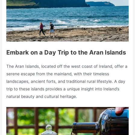
Embark on a Day Trip to the Aran Islands
The Aran Islands, located off the west coast of Ireland, offer a
serene escape from the mainland, with their timeless
landscapes, ancient forts, and traditional rural lifestyle. A day
trip to these islands provides a unique insight into Ireland’s
natural beauty and cultural heritage.