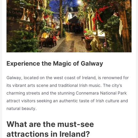
Experience the Magic of Galway
Galway, located on the west coast of Ireland, is renowned for
its vibrant arts scene and traditional Irish music. The city’s
charming streets and the stunning Connemara National Park
attract visitors seeking an authentic taste of Irish culture and
natural beauty.
What are the must-see
attractions in Ireland?