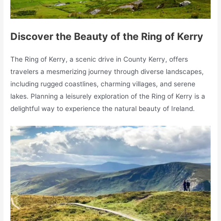
Discover the Beauty of the Ring of Kerry
The Ring of Kerry, a scenic drive in County Kerry, offers
travelers a mesmerizing journey through diverse landscapes,
including rugged coastlines, charming villages, and serene
lakes. Planning a leisurely exploration of the Ring of Kerry is a
delightful way to experience the natural beauty of Ireland.