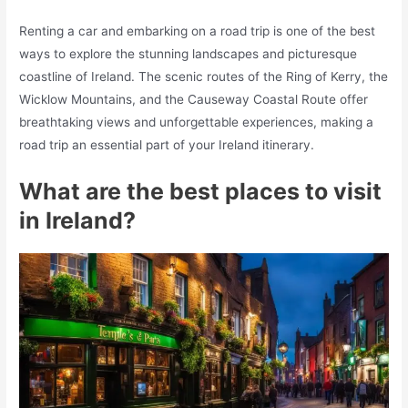
Renting a car and embarking on a road trip is one of the best
ways to explore the stunning landscapes and picturesque
coastline of Ireland. The scenic routes of the Ring of Kerry, the
Wicklow Mountains, and the Causeway Coastal Route offer
breathtaking views and unforgettable experiences, making a
road trip an essential part of your Ireland itinerary.
What are the best places to visit
in Ireland?