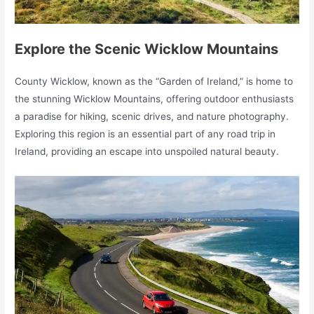
Explore the Scenic Wicklow Mountains
County Wicklow, known as the “Garden of Ireland,” is home to
the stunning Wicklow Mountains, offering outdoor enthusiasts
a paradise for hiking, scenic drives, and nature photography.
Exploring this region is an essential part of any road trip in
Ireland, providing an escape into unspoiled natural beauty.