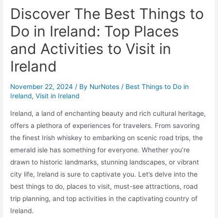
Discover The Best Things to
Do in Ireland: Top Places
and Activities to Visit in
Ireland
November 22, 2024
/ By
NurNotes
/
Best Things to Do in
Ireland
,
Visit in Ireland
Ireland, a land of enchanting beauty and rich cultural heritage,
offers a plethora of experiences for travelers. From savoring
the finest Irish whiskey to embarking on scenic road trips, the
emerald isle has something for everyone. Whether you’re
drawn to historic landmarks, stunning landscapes, or vibrant
city life, Ireland is sure to captivate you. Let’s delve into the
best things to do, places to visit, must-see attractions, road
trip planning, and top activities in the captivating country of
Ireland.