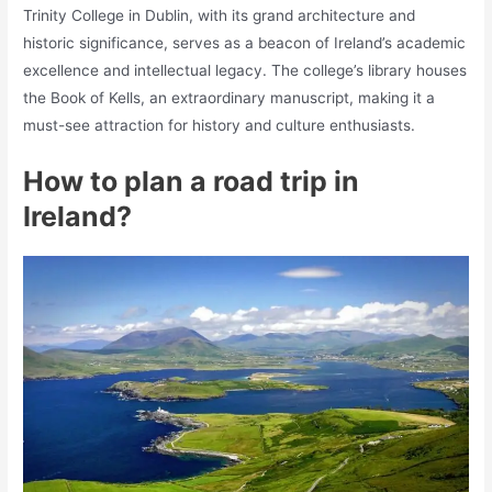
Trinity College in Dublin, with its grand architecture and
historic significance, serves as a beacon of Ireland’s academic
excellence and intellectual legacy. The college’s library houses
the Book of Kells, an extraordinary manuscript, making it a
must-see attraction for history and culture enthusiasts.
How to plan a road trip in
Ireland?