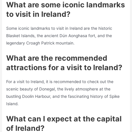
What are some iconic landmarks
to visit in Ireland?
Some iconic landmarks to visit in Ireland are the historic
Blasket Islands, the ancient Dún Aonghasa fort, and the
legendary Croagh Patrick mountain.
What are the recommended
attractions for a visit to Ireland?
For a visit to Ireland, it is recommended to check out the
scenic beauty of Donegal, the lively atmosphere at the
bustling Doolin Harbour, and the fascinating history of Spike
Island.
What can I expect at the capital
of Ireland?