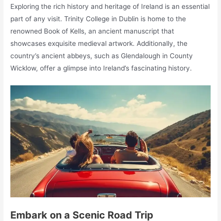
Exploring the rich history and heritage of Ireland is an essential
part of any visit. Trinity College in Dublin is home to the
renowned Book of Kells, an ancient manuscript that
showcases exquisite medieval artwork. Additionally, the
country’s ancient abbeys, such as Glendalough in County
Wicklow, offer a glimpse into Ireland’s fascinating history.
Embark on a Scenic Road Trip