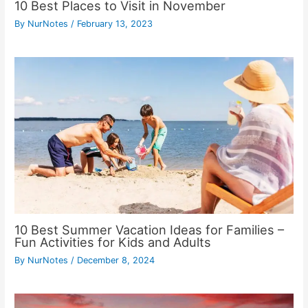
10 Best Places to Visit in November
By
NurNotes
/
February 13, 2023
10 Best Summer Vacation Ideas for Families –
Fun Activities for Kids and Adults
By
NurNotes
/
December 8, 2024