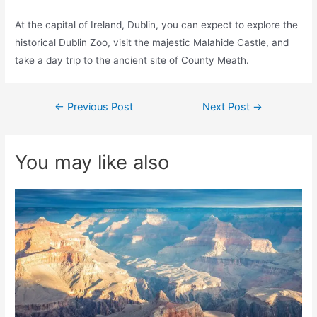
At the capital of Ireland, Dublin, you can expect to explore the
historical Dublin Zoo, visit the majestic Malahide Castle, and
take a day trip to the ancient site of County Meath.
Post
←
Previous Post
Next Post
→
navigation
You may like also