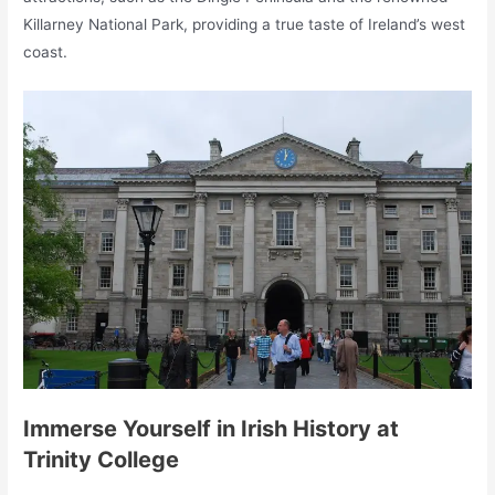
Killarney National Park, providing a true taste of Ireland’s west
coast.
Immerse Yourself in Irish History at
Trinity College