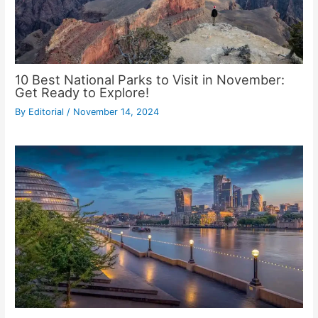
10 Best National Parks to Visit in November:
Get Ready to Explore!
By
Editorial
/
November 14, 2024