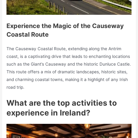
Experience the Magic of the Causeway
Coastal Route
The Causeway Coastal Route, extending along the Antrim
coast, is a captivating drive that leads to enchanting locations
such as the Giant’s Causeway and the historic Dunluce Castle.
This route offers a mix of dramatic landscapes, historic sites,
and charming coastal towns, making it a highlight of any Irish
road trip.
What are the top activities to
experience in Ireland?