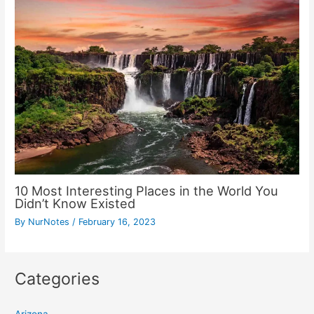
10 Most Interesting Places in the World You
Didn’t Know Existed
By
NurNotes
/
February 16, 2023
Categories