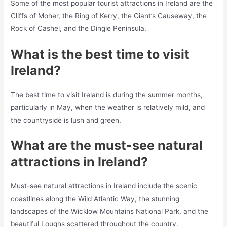
Some of the most popular tourist attractions in Ireland are the
Cliffs of Moher, the Ring of Kerry, the Giant’s Causeway, the
Rock of Cashel, and the Dingle Peninsula.
What is the best time to visit
Ireland?
The best time to visit Ireland is during the summer months,
particularly in May, when the weather is relatively mild, and
the countryside is lush and green.
What are the must-see natural
attractions in Ireland?
Must-see natural attractions in Ireland include the scenic
coastlines along the Wild Atlantic Way, the stunning
landscapes of the Wicklow Mountains National Park, and the
beautiful Loughs scattered throughout the country.