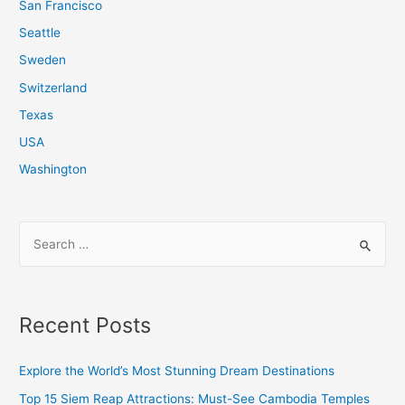
San Francisco
Seattle
Sweden
Switzerland
Texas
USA
Washington
S
e
a
r
Recent Posts
c
h
Explore the World’s Most Stunning Dream Destinations
f
Top 15 Siem Reap Attractions: Must-See Cambodia Temples
o