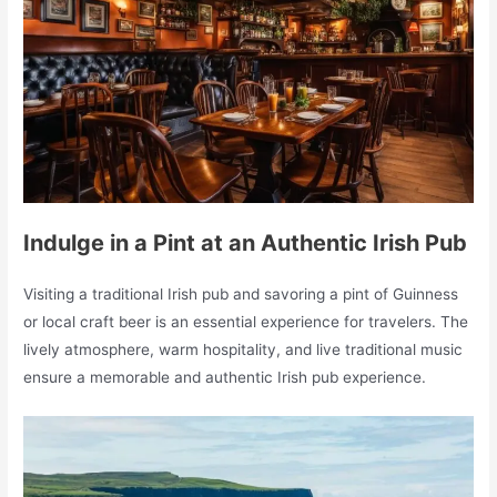
Indulge in a Pint at an Authentic Irish Pub
Visiting a traditional Irish pub and savoring a pint of Guinness
or local craft beer is an essential experience for travelers. The
lively atmosphere, warm hospitality, and live traditional music
ensure a memorable and authentic Irish pub experience.