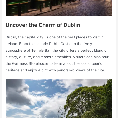
Uncover the Charm of Dublin
Dublin, the capital city, is one of the best places to visit in
Ireland. From the historic Dublin Castle to the lively
atmosphere of Temple Bar, the city offers a perfect blend of
history, culture, and modern amenities. Visitors can also tour
the Guinness Storehouse to learn about the iconic beer’s
heritage and enjoy a pint with panoramic views of the city.