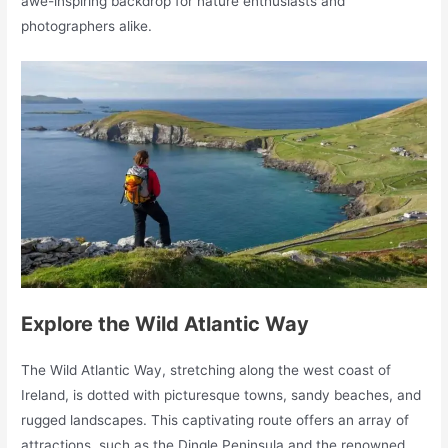
awe-inspiring backdrop for nature enthusiasts and
photographers alike.
Explore the Wild Atlantic Way
The Wild Atlantic Way, stretching along the west coast of
Ireland, is dotted with picturesque towns, sandy beaches, and
rugged landscapes. This captivating route offers an array of
attractions, such as the Dingle Peninsula and the renowned