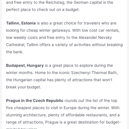
and free entry to the Reichstag, the German capital is the
perfect place to check out on a budget.
Tallinn, Estonia
is also a great choice for travelers who are
looking for cheap winter getaways. With low cost car rentals,
low weekly costs and free entry to the Alexander Nevsky
Cathedral, Tallinn offers a variety of activities without breaking
the bank.
Budapest, Hungary
is a great place to explore during the
winter months. Home to the iconic Szechenyi Thermal Bath,
the Hungarian capital has plenty of attractions that won’t
break your budget.
Prague in the Czech Republic
rounds out the list of the top
five cheapest places to visit in Europe during the winter. With
stunning architecture, plenty of affordable restaurants, and a
range of attractions, Prague is a great destination for budget-