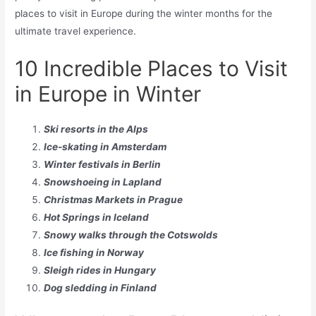
places to visit in Europe during the winter months for the
ultimate travel experience.
10 Incredible Places to Visit
in Europe in Winter
Ski resorts in the Alps
Ice-skating in Amsterdam
Winter festivals in Berlin
Snowshoeing in Lapland
Christmas Markets in Prague
Hot Springs in Iceland
Snowy walks through the Cotswolds
Ice fishing in Norway
Sleigh rides in Hungary
Dog sledding in Finland