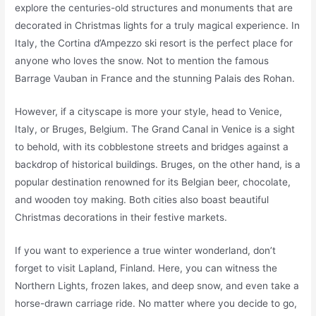
explore the centuries-old structures and monuments that are
decorated in Christmas lights for a truly magical experience. In
Italy, the Cortina d’Ampezzo ski resort is the perfect place for
anyone who loves the snow. Not to mention the famous
Barrage Vauban in France and the stunning Palais des Rohan.
However, if a cityscape is more your style, head to Venice,
Italy, or Bruges, Belgium. The Grand Canal in Venice is a sight
to behold, with its cobblestone streets and bridges against a
backdrop of historical buildings. Bruges, on the other hand, is a
popular destination renowned for its Belgian beer, chocolate,
and wooden toy making. Both cities also boast beautiful
Christmas decorations in their festive markets.
If you want to experience a true winter wonderland, don’t
forget to visit Lapland, Finland. Here, you can witness the
Northern Lights, frozen lakes, and deep snow, and even take a
horse-drawn carriage ride. No matter where you decide to go,