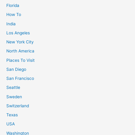
Florida
How To
India
Los Angeles
New York City
North America
Places To Visit
San Diego
San Francisco
Seattle
Sweden
Switzerland
Texas
USA
Washington