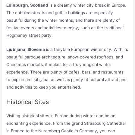
Edinburgh, Scotland
is a dreamy winter city break in Europe.
The cobbled streets and gothic buildings are especially
beautiful during the winter months, and there are plenty of
festive events and activities to enjoy, such as the traditional
Hogmanay street party.
Ljubljana, Slovenia
is a fairytale European winter city. With its
beautiful baroque architecture, snow-covered rooftops, and
Christmas markets, it makes for a truly magical winter
experience. There are plenty of cafes, bars, and restaurants
to explore in Ljubljana, as well as plenty of cultural attractions
and activities to keep you entertained.
Historical Sites
Visiting historical sites in Europe during winter can be an
enchanting experience. From the grand Strasbourg Cathedral
in France to the Nuremberg Castle in Germany, you can