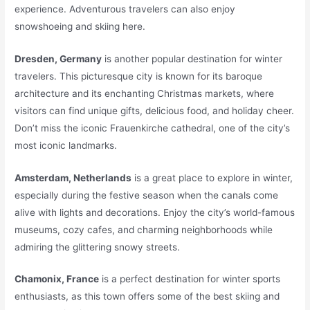
experience. Adventurous travelers can also enjoy
snowshoeing and skiing here.
Dresden, Germany
is another popular destination for winter
travelers. This picturesque city is known for its baroque
architecture and its enchanting Christmas markets, where
visitors can find unique gifts, delicious food, and holiday cheer.
Don’t miss the iconic Frauenkirche cathedral, one of the city’s
most iconic landmarks.
Amsterdam, Netherlands
is a great place to explore in winter,
especially during the festive season when the canals come
alive with lights and decorations. Enjoy the city’s world-famous
museums, cozy cafes, and charming neighborhoods while
admiring the glittering snowy streets.
Chamonix, France
is a perfect destination for winter sports
enthusiasts, as this town offers some of the best skiing and