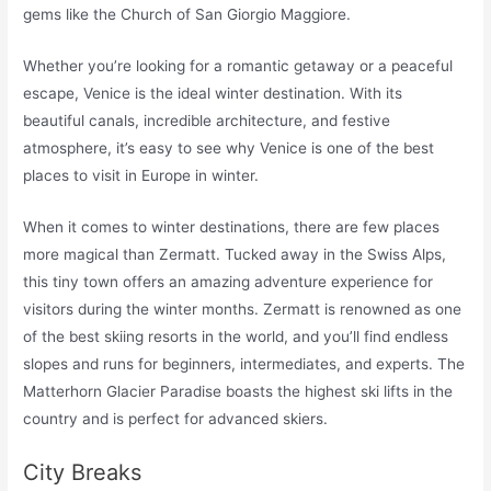
gems like the Church of San Giorgio Maggiore.
Whether you’re looking for a romantic getaway or a peaceful
escape, Venice is the ideal winter destination. With its
beautiful canals, incredible architecture, and festive
atmosphere, it’s easy to see why Venice is one of the best
places to visit in Europe in winter.
When it comes to winter destinations, there are few places
more magical than Zermatt. Tucked away in the Swiss Alps,
this tiny town offers an amazing adventure experience for
visitors during the winter months. Zermatt is renowned as one
of the best skiing resorts in the world, and you’ll find endless
slopes and runs for beginners, intermediates, and experts. The
Matterhorn Glacier Paradise boasts the highest ski lifts in the
country and is perfect for advanced skiers.
City Breaks