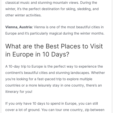
classical music and stunning mountain views. During the
winter, it’s the perfect destination for skiing, sledding, and
other winter activities.
Vienna, Austria:
Vienna is one of the most beautiful cities in
Europe and it’s particularly magical during the winter months.
What are the Best Places to Visit
in Europe in 10 Days?
A 10-day trip to Europe is the perfect way to experience the
continent’s beautiful cities and stunning landscapes. Whether
you’re looking for a fast-paced trip to explore multiple
countries or a more leisurely stay in one country, there’s an
itinerary for you!
If you only have 10 days to spend in Europe, you can still
cover a lot of ground. You can tour one country, zip between