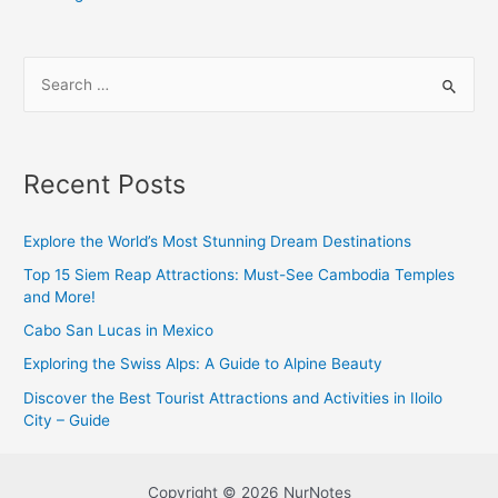
S
e
a
r
Recent Posts
c
h
Explore the World’s Most Stunning Dream Destinations
f
Top 15 Siem Reap Attractions: Must-See Cambodia Temples
o
and More!
r
Cabo San Lucas in Mexico
:
Exploring the Swiss Alps: A Guide to Alpine Beauty
Discover the Best Tourist Attractions and Activities in Iloilo
City – Guide
Copyright © 2026 NurNotes