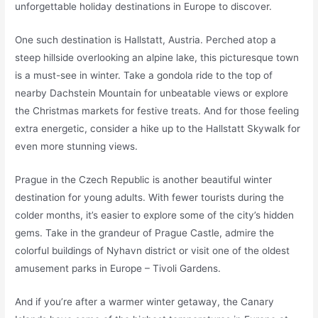
unforgettable holiday destinations in Europe to discover.
One such destination is Hallstatt, Austria. Perched atop a
steep hillside overlooking an alpine lake, this picturesque town
is a must-see in winter. Take a gondola ride to the top of
nearby Dachstein Mountain for unbeatable views or explore
the Christmas markets for festive treats. And for those feeling
extra energetic, consider a hike up to the Hallstatt Skywalk for
even more stunning views.
Prague in the Czech Republic is another beautiful winter
destination for young adults. With fewer tourists during the
colder months, it’s easier to explore some of the city’s hidden
gems. Take in the grandeur of Prague Castle, admire the
colorful buildings of Nyhavn district or visit one of the oldest
amusement parks in Europe – Tivoli Gardens.
And if you’re after a warmer winter getaway, the Canary