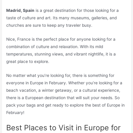
Madrid, Spain
is a great destination for those looking for a
taste of culture and art. Its many museums, galleries, and
churches are sure to keep any traveler busy.
Nice, France is the perfect place for anyone looking for a
combination of culture and relaxation. With its mild
temperatures, stunning views, and vibrant nightlife, it is a
great place to explore.
No matter what you’re looking for, there is something for
everyone in Europe in February. Whether you’re looking for a
beach vacation, a winter getaway, or a cultural experience,
there is a European destination that will suit your needs. So
pack your bags and get ready to explore the best of Europe in
February!
Best Places to Visit in Europe for