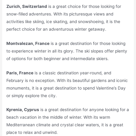
Zurich, Switzerland
is a great choice for those looking for
snow-filled adventures. With its picturesque views and
activities like skiing, ice skating, and snowshoeing, it is the
perfect choice for an adventurous winter getaway.
Montvalezan, France
is a great destination for those looking
to experience winter in all its glory. The ski slopes offer plenty
of options for both beginner and intermediate skiers.
Paris, France
is a classic destination year-round, and
February is no exception. With its beautiful gardens and iconic
monuments, it is a great destination to spend Valentine’s Day
or simply explore the city.
Kyrenia, Cyprus
is a great destination for anyone looking for a
beach vacation in the middle of winter. With its warm
Mediterranean climate and crystal clear waters, it is a great
place to relax and unwind.