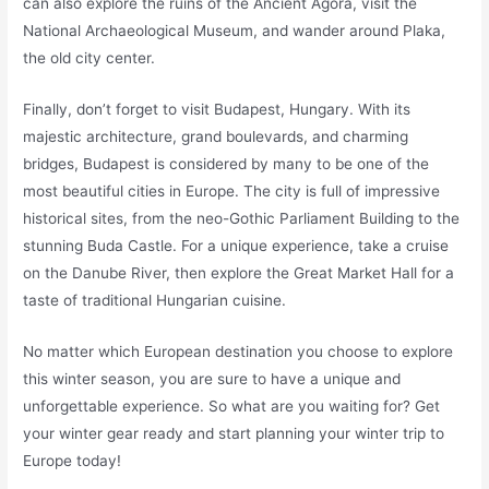
can also explore the ruins of the Ancient Agora, visit the
National Archaeological Museum, and wander around Plaka,
the old city center.
Finally, don’t forget to visit Budapest, Hungary. With its
majestic architecture, grand boulevards, and charming
bridges, Budapest is considered by many to be one of the
most beautiful cities in Europe. The city is full of impressive
historical sites, from the neo-Gothic Parliament Building to the
stunning Buda Castle. For a unique experience, take a cruise
on the Danube River, then explore the Great Market Hall for a
taste of traditional Hungarian cuisine.
No matter which European destination you choose to explore
this winter season, you are sure to have a unique and
unforgettable experience. So what are you waiting for? Get
your winter gear ready and start planning your winter trip to
Europe today!