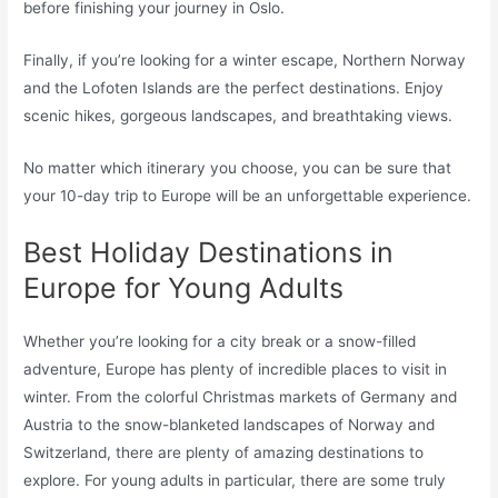
before finishing your journey in Oslo.
Finally, if you’re looking for a winter escape, Northern Norway
and the Lofoten Islands are the perfect destinations. Enjoy
scenic hikes, gorgeous landscapes, and breathtaking views.
No matter which itinerary you choose, you can be sure that
your 10-day trip to Europe will be an unforgettable experience.
Best Holiday Destinations in
Europe for Young Adults
Whether you’re looking for a city break or a snow-filled
adventure, Europe has plenty of incredible places to visit in
winter. From the colorful Christmas markets of Germany and
Austria to the snow-blanketed landscapes of Norway and
Switzerland, there are plenty of amazing destinations to
explore. For young adults in particular, there are some truly