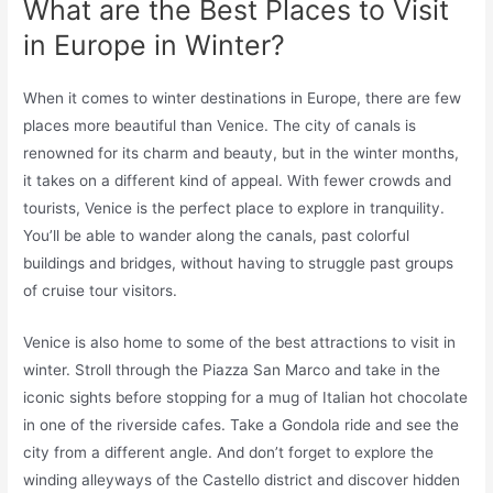
What are the Best Places to Visit
in Europe in Winter?
When it comes to winter destinations in Europe, there are few
places more beautiful than Venice. The city of canals is
renowned for its charm and beauty, but in the winter months,
it takes on a different kind of appeal. With fewer crowds and
tourists, Venice is the perfect place to explore in tranquility.
You’ll be able to wander along the canals, past colorful
buildings and bridges, without having to struggle past groups
of cruise tour visitors.
Venice is also home to some of the best attractions to visit in
winter. Stroll through the Piazza San Marco and take in the
iconic sights before stopping for a mug of Italian hot chocolate
in one of the riverside cafes. Take a Gondola ride and see the
city from a different angle. And don’t forget to explore the
winding alleyways of the Castello district and discover hidden