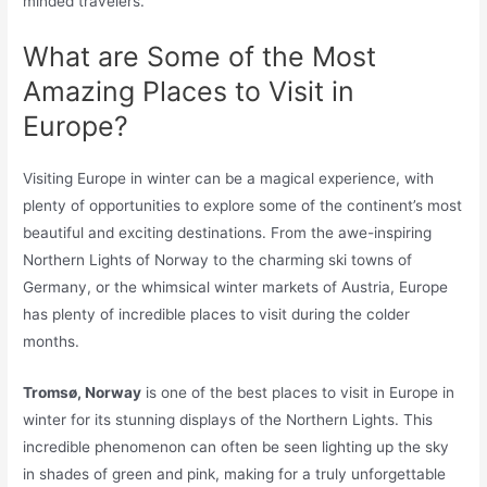
minded travelers.
What are Some of the Most
Amazing Places to Visit in
Europe?
Visiting Europe in winter can be a magical experience, with
plenty of opportunities to explore some of the continent’s most
beautiful and exciting destinations. From the awe-inspiring
Northern Lights of Norway to the charming ski towns of
Germany, or the whimsical winter markets of Austria, Europe
has plenty of incredible places to visit during the colder
months.
Tromsø, Norway
is one of the best places to visit in Europe in
winter for its stunning displays of the Northern Lights. This
incredible phenomenon can often be seen lighting up the sky
in shades of green and pink, making for a truly unforgettable