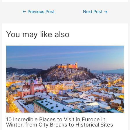
Post
←
Previous Post
Next Post
→
navigation
You may like also
10 Incredible Places to Visit in Europe in
Winter, from City Breaks to Historical Sites