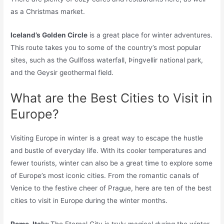
as a Christmas market.
Iceland’s Golden Circle
is a great place for winter adventures.
This route takes you to some of the country’s most popular
sites, such as the Gullfoss waterfall, Þingvellir national park,
and the Geysir geothermal field.
What are the Best Cities to Visit in
Europe?
Visiting Europe in winter is a great way to escape the hustle
and bustle of everyday life. With its cooler temperatures and
fewer tourists, winter can also be a great time to explore some
of Europe’s most iconic cities. From the romantic canals of
Venice to the festive cheer of Prague, here are ten of the best
cities to visit in Europe during the winter months.
Rome, Italy:
The Eternal City is truly magical during the winter