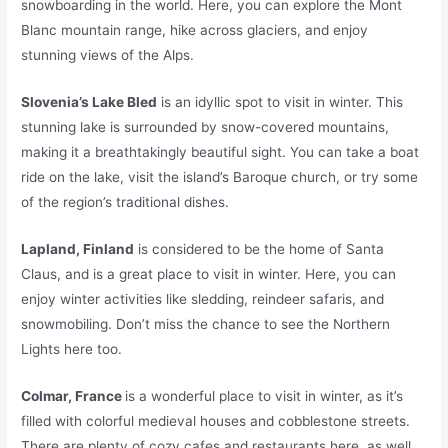
snowboarding in the world. Here, you can explore the Mont
Blanc mountain range, hike across glaciers, and enjoy
stunning views of the Alps.
Slovenia’s Lake Bled
is an idyllic spot to visit in winter. This
stunning lake is surrounded by snow-covered mountains,
making it a breathtakingly beautiful sight. You can take a boat
ride on the lake, visit the island’s Baroque church, or try some
of the region’s traditional dishes.
Lapland, Finland
is considered to be the home of Santa
Claus, and is a great place to visit in winter. Here, you can
enjoy winter activities like sledding, reindeer safaris, and
snowmobiling. Don’t miss the chance to see the Northern
Lights here too.
Colmar, France
is a wonderful place to visit in winter, as it’s
filled with colorful medieval houses and cobblestone streets.
There are plenty of cozy cafes and restaurants here, as well