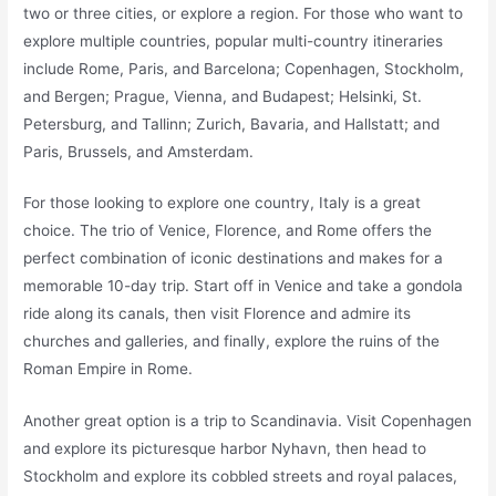
two or three cities, or explore a region. For those who want to
explore multiple countries, popular multi-country itineraries
include Rome, Paris, and Barcelona; Copenhagen, Stockholm,
and Bergen; Prague, Vienna, and Budapest; Helsinki, St.
Petersburg, and Tallinn; Zurich, Bavaria, and Hallstatt; and
Paris, Brussels, and Amsterdam.
For those looking to explore one country, Italy is a great
choice. The trio of Venice, Florence, and Rome offers the
perfect combination of iconic destinations and makes for a
memorable 10-day trip. Start off in Venice and take a gondola
ride along its canals, then visit Florence and admire its
churches and galleries, and finally, explore the ruins of the
Roman Empire in Rome.
Another great option is a trip to Scandinavia. Visit Copenhagen
and explore its picturesque harbor Nyhavn, then head to
Stockholm and explore its cobbled streets and royal palaces,