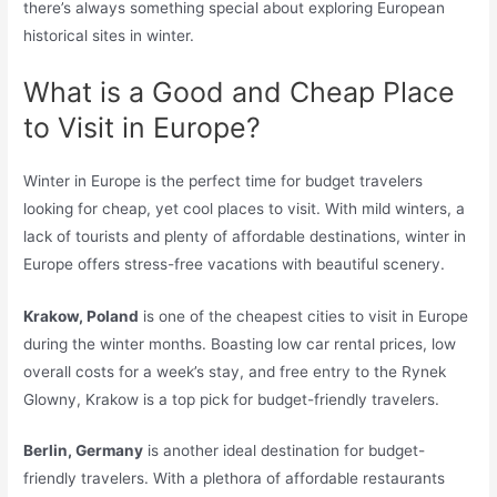
there’s always something special about exploring European
historical sites in winter.
What is a Good and Cheap Place
to Visit in Europe?
Winter in Europe is the perfect time for budget travelers
looking for cheap, yet cool places to visit. With mild winters, a
lack of tourists and plenty of affordable destinations, winter in
Europe offers stress-free vacations with beautiful scenery.
Krakow, Poland
is one of the cheapest cities to visit in Europe
during the winter months. Boasting low car rental prices, low
overall costs for a week’s stay, and free entry to the Rynek
Glowny, Krakow is a top pick for budget-friendly travelers.
Berlin, Germany
is another ideal destination for budget-
friendly travelers. With a plethora of affordable restaurants