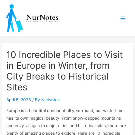
Skip
to
content
Main
Men
10 Incredible Places to Visit
in Europe in Winter, from
City Breaks to Historical
Sites
April 5, 2023
/ By
NurNotes
Europe is a beautiful continent all year round, but wintertime
has its own magical beauty. From snow-capped mountains
and cozy villages to major cities and historical sites, there are
plenty of amazing places to explore. Here are 10 incredible