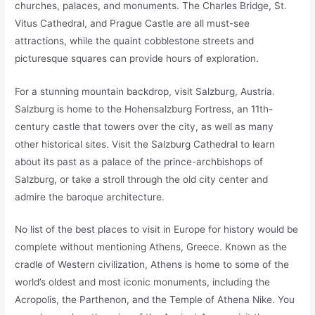
churches, palaces, and monuments. The Charles Bridge, St.
Vitus Cathedral, and Prague Castle are all must-see
attractions, while the quaint cobblestone streets and
picturesque squares can provide hours of exploration.
For a stunning mountain backdrop, visit Salzburg, Austria.
Salzburg is home to the Hohensalzburg Fortress, an 11th-
century castle that towers over the city, as well as many
other historical sites. Visit the Salzburg Cathedral to learn
about its past as a palace of the prince-archbishops of
Salzburg, or take a stroll through the old city center and
admire the baroque architecture.
No list of the best places to visit in Europe for history would be
complete without mentioning Athens, Greece. Known as the
cradle of Western civilization, Athens is home to some of the
world’s oldest and most iconic monuments, including the
Acropolis, the Parthenon, and the Temple of Athena Nike. You