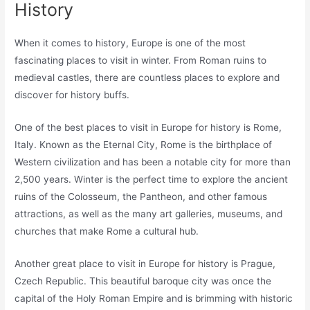
History
When it comes to history, Europe is one of the most
fascinating places to visit in winter. From Roman ruins to
medieval castles, there are countless places to explore and
discover for history buffs.
One of the best places to visit in Europe for history is Rome,
Italy. Known as the Eternal City, Rome is the birthplace of
Western civilization and has been a notable city for more than
2,500 years. Winter is the perfect time to explore the ancient
ruins of the Colosseum, the Pantheon, and other famous
attractions, as well as the many art galleries, museums, and
churches that make Rome a cultural hub.
Another great place to visit in Europe for history is Prague,
Czech Republic. This beautiful baroque city was once the
capital of the Holy Roman Empire and is brimming with historic