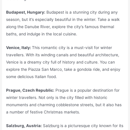
Budapest, Hungary:
Budapest is a stunning city during any
season, but it’s especially beautiful in the winter. Take a walk
along the Danube River, explore the city’s famous thermal
baths, and indulge in the local cuisine.
Venice, Italy:
This romantic city is a must-visit for winter
travellers. With its winding canals and beautiful architecture,
Venice is a dreamy city full of history and culture. You can
explore the Piazza San Marco, take a gondola ride, and enjoy
some delicious Italian food.
Prague, Czech Republic:
Prague is a popular destination for
winter travellers. Not only is the city filled with historic
monuments and charming cobblestone streets, but it also has
a number of festive Christmas markets.
Salzburg, Austria:
Salzburg is a picturesque city known for its