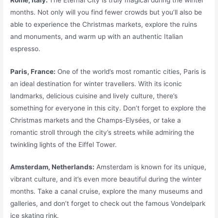
months. Not only will you find fewer crowds but you’ll also be
able to experience the Christmas markets, explore the ruins
and monuments, and warm up with an authentic Italian
espresso.
Paris, France:
One of the world’s most romantic cities, Paris is
an ideal destination for winter travellers. With its iconic
landmarks, delicious cuisine and lively culture, there’s
something for everyone in this city. Don’t forget to explore the
Christmas markets and the Champs-Elysées, or take a
romantic stroll through the city’s streets while admiring the
twinkling lights of the Eiffel Tower.
Amsterdam, Netherlands:
Amsterdam is known for its unique,
vibrant culture, and it’s even more beautiful during the winter
months. Take a canal cruise, explore the many museums and
galleries, and don’t forget to check out the famous Vondelpark
ice skating rink.