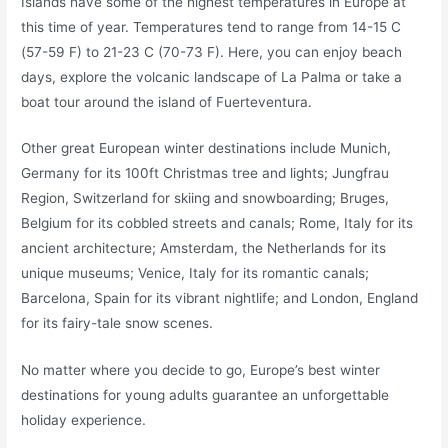
Islands have some of the highest temperatures in Europe at
this time of year. Temperatures tend to range from 14-15 C
(57-59 F) to 21-23 C (70-73 F). Here, you can enjoy beach
days, explore the volcanic landscape of La Palma or take a
boat tour around the island of Fuerteventura.
Other great European winter destinations include Munich,
Germany for its 100ft Christmas tree and lights; Jungfrau
Region, Switzerland for skiing and snowboarding; Bruges,
Belgium for its cobbled streets and canals; Rome, Italy for its
ancient architecture; Amsterdam, the Netherlands for its
unique museums; Venice, Italy for its romantic canals;
Barcelona, Spain for its vibrant nightlife; and London, England
for its fairy-tale snow scenes.
No matter where you decide to go, Europe’s best winter
destinations for young adults guarantee an unforgettable
holiday experience.