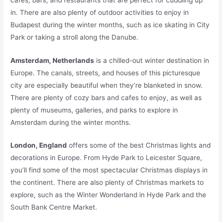
in. There are also plenty of outdoor activities to enjoy in
Budapest during the winter months, such as ice skating in City
Park or taking a stroll along the Danube.
Amsterdam, Netherlands
is a chilled-out winter destination in
Europe. The canals, streets, and houses of this picturesque
city are especially beautiful when they’re blanketed in snow.
There are plenty of cozy bars and cafes to enjoy, as well as
plenty of museums, galleries, and parks to explore in
Amsterdam during the winter months.
London, England
offers some of the best Christmas lights and
decorations in Europe. From Hyde Park to Leicester Square,
you’ll find some of the most spectacular Christmas displays in
the continent. There are also plenty of Christmas markets to
explore, such as the Winter Wonderland in Hyde Park and the
South Bank Centre Market.