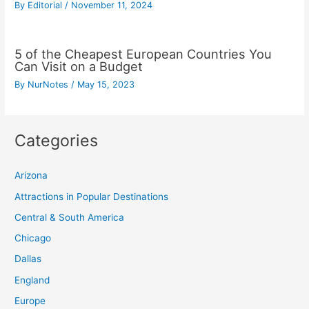
By
Editorial
/
November 11, 2024
5 of the Cheapest European Countries You
Can Visit on a Budget
By
NurNotes
/
May 15, 2023
Categories
Arizona
Attractions in Popular Destinations
Central & South America
Chicago
Dallas
England
Europe