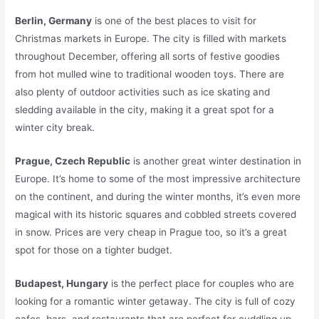
Berlin, Germany
is one of the best places to visit for
Christmas markets in Europe. The city is filled with markets
throughout December, offering all sorts of festive goodies
from hot mulled wine to traditional wooden toys. There are
also plenty of outdoor activities such as ice skating and
sledding available in the city, making it a great spot for a
winter city break.
Prague, Czech Republic
is another great winter destination in
Europe. It’s home to some of the most impressive architecture
on the continent, and during the winter months, it’s even more
magical with its historic squares and cobbled streets covered
in snow. Prices are very cheap in Prague too, so it’s a great
spot for those on a tighter budget.
Budapest, Hungary
is the perfect place for couples who are
looking for a romantic winter getaway. The city is full of cozy
cafes, bars, and restaurants that are perfect for cuddling up