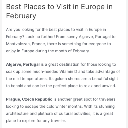
Best Places to Visit in Europe in
February
Are you looking for the best places to visit in Europe in
February? Look no further! From sunny Algarve, Portugal to
Montvalezan, France, there is something for everyone to
enjoy in Europe during the month of February.
Algarve, Portugal
is a great destination for those looking to
soak up some much-needed Vitamin D and take advantage of
the mild temperatures. Its golden shores are a beautiful sight
to behold and can be the perfect place to relax and unwind.
Prague, Czech Republic
is another great spot for travelers
looking to escape the cold winter months. With its stunning
architecture and plethora of cultural activities, it is a great
place to explore for any traveler.